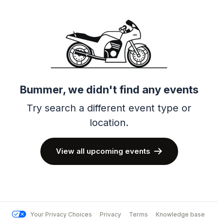
Bummer, we didn't find any events
Try search a different event type or
location.
View all upcoming events
Your Privacy Choices
Privacy
Terms
Knowledge base