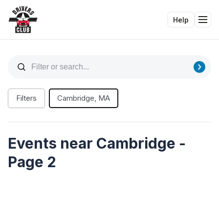
Help
Tog
Filters
Cambridge, MA
Events near Cambridge -
Page 2