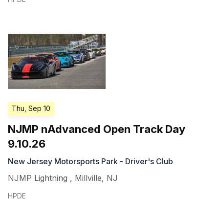
Thu, Sep 10
NJMP nAdvanced Open Track Day
9.10.26
New Jersey Motorsports Park - Driver's Club
NJMP Lightning
,
Millville
,
NJ
HPDE