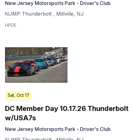
New Jersey Motorsports Park - Driver's Club
NJMP Thunderbolt
,
Millville
,
NJ
HPDE
Sat, Oct 17
DC Member Day 10.17.26 Thunderbolt
w/USA7s
New Jersey Motorsports Park - Driver's Club
NJMP Thunderbolt
,
Millville
,
NJ