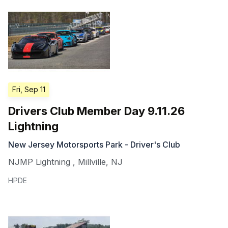
Fri, Sep 11
Drivers Club Member Day 9.11.26
Lightning
New Jersey Motorsports Park - Driver's Club
NJMP Lightning
,
Millville
,
NJ
HPDE