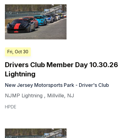
Fri, Oct 30
Drivers Club Member Day 10.30.26
Lightning
New Jersey Motorsports Park - Driver's Club
NJMP Lightning
,
Millville
,
NJ
HPDE