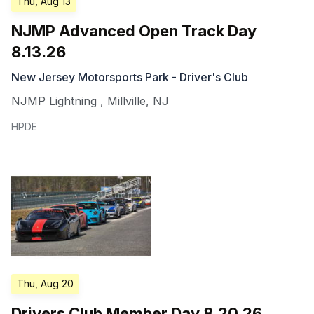
Thu, Aug 13
NJMP Advanced Open Track Day
8.13.26
New Jersey Motorsports Park - Driver's Club
NJMP Lightning
,
Millville
,
NJ
HPDE
Thu, Aug 20
Drivers Club Member Day 8.20.26