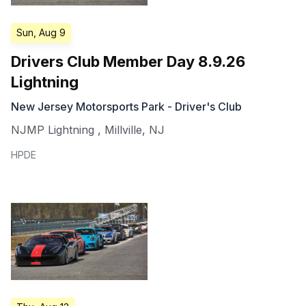
Sun, Aug 9
Drivers Club Member Day 8.9.26
Lightning
New Jersey Motorsports Park - Driver's Club
NJMP Lightning
,
Millville
,
NJ
HPDE