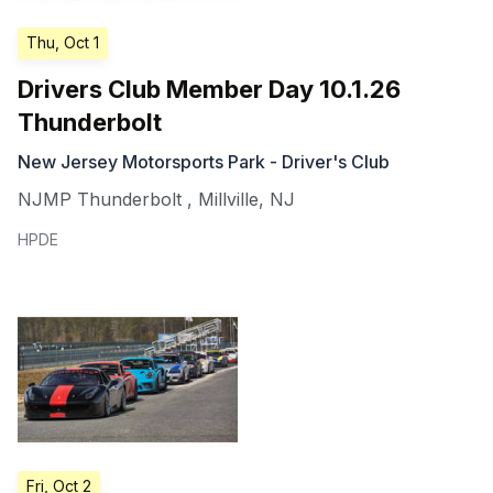
Thu, Oct 1
Drivers Club Member Day 10.1.26
Thunderbolt
New Jersey Motorsports Park - Driver's Club
NJMP Thunderbolt
,
Millville
,
NJ
HPDE
Fri, Oct 2