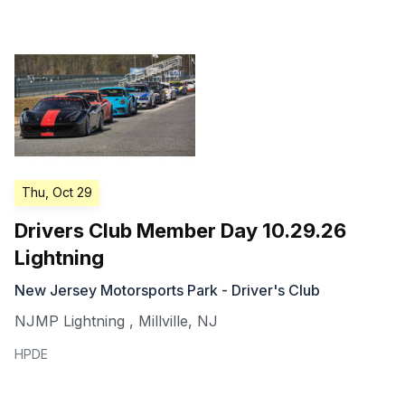
Thu, Oct 29
Drivers Club Member Day 10.29.26
Lightning
New Jersey Motorsports Park - Driver's Club
NJMP Lightning
,
Millville
,
NJ
HPDE