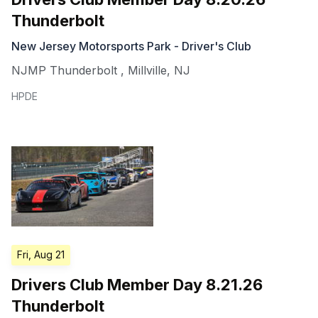
Thunderbolt
New Jersey Motorsports Park - Driver's Club
NJMP Thunderbolt
,
Millville
,
NJ
HPDE
Fri, Aug 21
Drivers Club Member Day 8.21.26
Thunderbolt