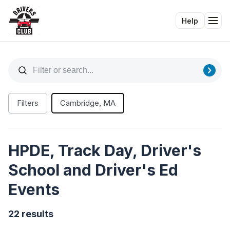
Help
Tog
Filters
Cambridge, MA
HPDE, Track Day, Driver's
School and Driver's Ed
Events
22 results