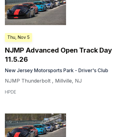
Thu, Nov 5
NJMP Advanced Open Track Day
11.5.26
New Jersey Motorsports Park - Driver's Club
NJMP Thunderbolt
,
Millville
,
NJ
HPDE