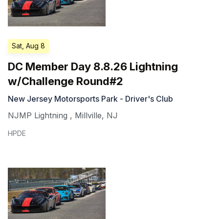
Sat, Aug 8
DC Member Day 8.8.26 Lightning
w/Challenge Round#2
New Jersey Motorsports Park - Driver's Club
NJMP Lightning
,
Millville
,
NJ
HPDE