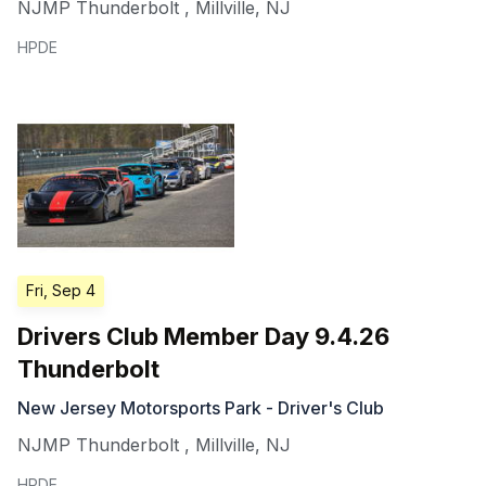
NJMP Thunderbolt
,
Millville
,
NJ
HPDE
Fri, Sep 4
Drivers Club Member Day 9.4.26
Thunderbolt
New Jersey Motorsports Park - Driver's Club
NJMP Thunderbolt
,
Millville
,
NJ
HPDE