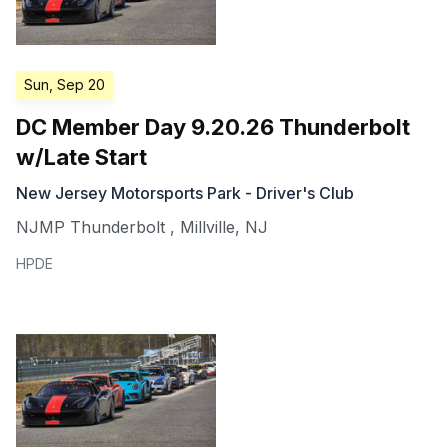
Sun, Sep 20
DC Member Day 9.20.26 Thunderbolt
w/Late Start
New Jersey Motorsports Park - Driver's Club
NJMP Thunderbolt
,
Millville
,
NJ
HPDE