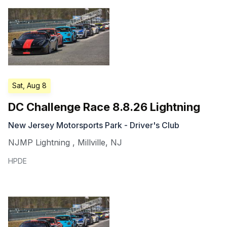
Sat, Aug 8
DC Challenge Race 8.8.26 Lightning
New Jersey Motorsports Park - Driver's Club
NJMP Lightning
,
Millville
,
NJ
HPDE