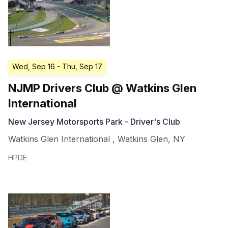
Wed, Sep 16
- Thu, Sep 17
NJMP Drivers Club @ Watkins Glen
International
New Jersey Motorsports Park - Driver's Club
Watkins Glen International
,
Watkins Glen
,
NY
HPDE