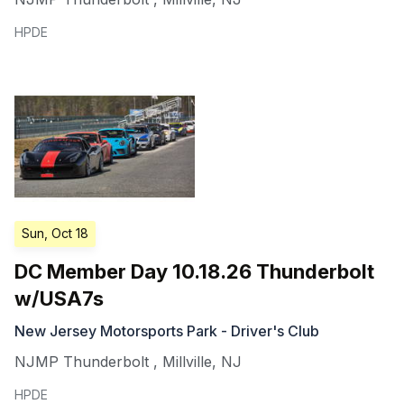
HPDE
Sun, Oct 18
DC Member Day 10.18.26 Thunderbolt
w/USA7s
New Jersey Motorsports Park - Driver's Club
NJMP Thunderbolt
,
Millville
,
NJ
HPDE