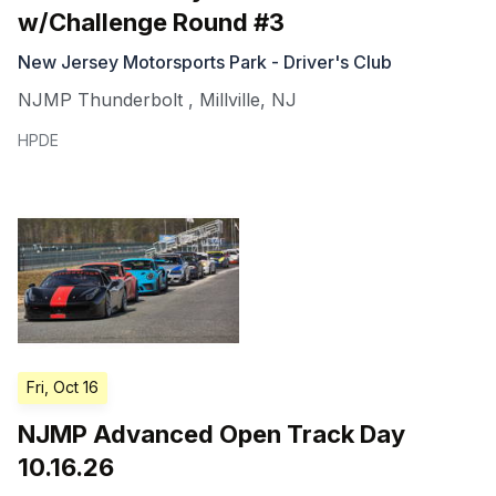
w/Challenge Round #3
New Jersey Motorsports Park - Driver's Club
NJMP Thunderbolt
,
Millville
,
NJ
HPDE
Fri, Oct 16
NJMP Advanced Open Track Day
10.16.26