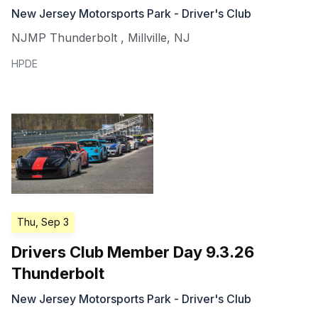
New Jersey Motorsports Park - Driver's Club
NJMP Thunderbolt
,
Millville
,
NJ
HPDE
Thu, Sep 3
Drivers Club Member Day 9.3.26
Thunderbolt
New Jersey Motorsports Park - Driver's Club