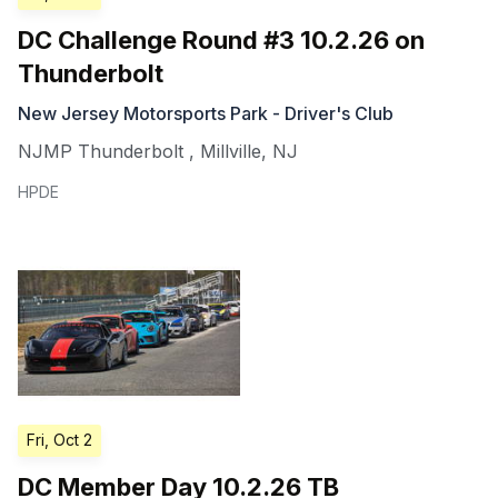
DC Challenge Round #3 10.2.26 on
Thunderbolt
New Jersey Motorsports Park - Driver's Club
NJMP Thunderbolt
,
Millville
,
NJ
HPDE
Fri, Oct 2
DC Member Day 10.2.26 TB