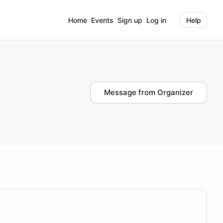
Home
Events
Sign up
Log in
Help
Message from Organizer