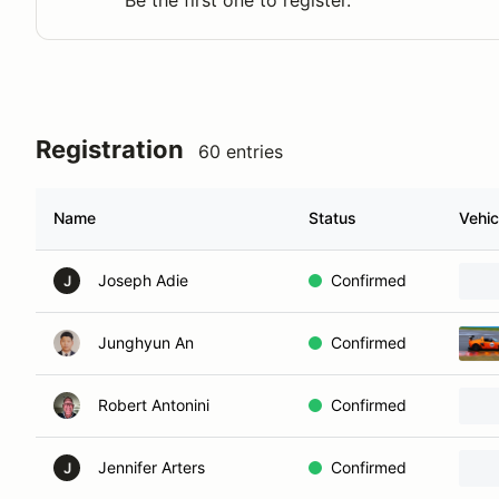
Be the first one to register.
Registration
60 entries
Name
Status
Vehic
Joseph Adie
Confirmed
J
Junghyun An
Confirmed
Robert Antonini
Confirmed
Jennifer Arters
Confirmed
J