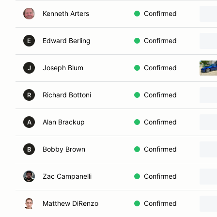
Kenneth Arters
Confirmed
Edward Berling
Confirmed
E
Joseph Blum
Confirmed
J
Richard Bottoni
Confirmed
R
Alan Brackup
Confirmed
A
Bobby Brown
Confirmed
B
Zac Campanelli
Confirmed
Matthew DiRenzo
Confirmed