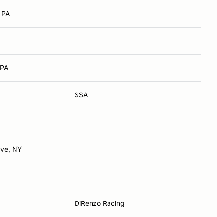
 PA
 PA
SSA
ove, NY
DiRenzo Racing