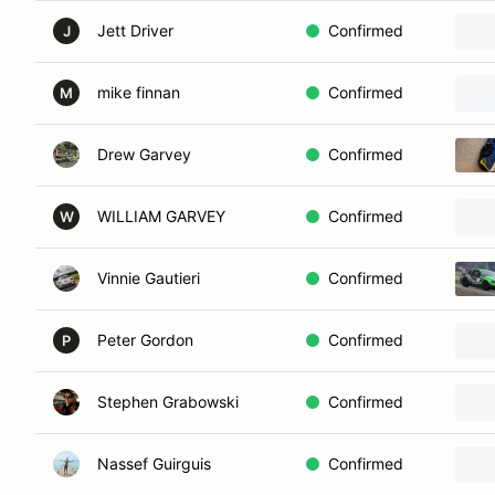
Jett Driver
Confirmed
J
mike finnan
Confirmed
M
Drew Garvey
Confirmed
WILLIAM GARVEY
Confirmed
W
Vinnie Gautieri
Confirmed
Peter Gordon
Confirmed
P
Stephen Grabowski
Confirmed
Nassef Guirguis
Confirmed