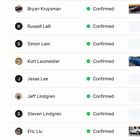
Bryan Kruysman
Confirmed
Russell Lalli
Confirmed
R
Simon Lam
Confirmed
S
Kurt Laumeister
Confirmed
Jesse Lee
Confirmed
J
Jeff Lindgren
Confirmed
Steven Lindgren
Confirmed
S
Eric Liu
Confirmed