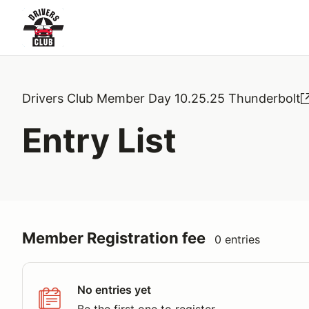
Drivers Club Member Day 10.25.25 Thunderbolt
Entry List
Member Registration fee
0 entries
No entries yet