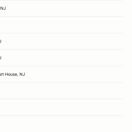
, NJ
J
J
rt House, NJ