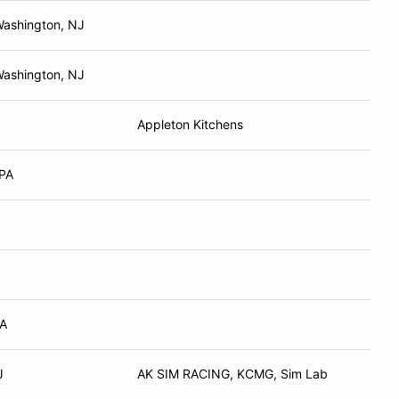
Washington, NJ
Washington, NJ
Appleton Kitchens
 PA
PA
J
AK SIM RACING, KCMG, Sim Lab