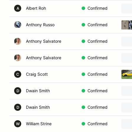
Albert Roh
Confirmed
A
Anthony Russo
Confirmed
Anthony Salvatore
Confirmed
Anthony Salvatore
Confirmed
Craig Scott
Confirmed
C
Dwain Smith
Confirmed
D
Dwain Smith
Confirmed
D
William Strine
Confirmed
W