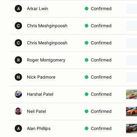
Arkar Lwin
Confirmed
A
Chris Meshginpoosh
Confirmed
C
Chris Meshginpoosh
Confirmed
C
Roger Montgomery
Confirmed
R
Nick Padmore
Confirmed
N
Harshal Patel
Confirmed
Neil Patel
Confirmed
Alan Phillips
Confirmed
A