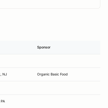
Sponsor
k, NJ
Organic Basic Food
 PA