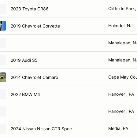
Cliffside Park
2023 Toyota GR86
Holmdel, NJ
2019 Chevrolet Corvette
Manalapan, N
Manalapan, N
2019 Audi S5
Cape May Cou
2014 Chevrolet Camaro
Hanover , PA
2022 BMW M4
Hanover , PA
Media, PA
2024 Nissan Nissan GTR Spec