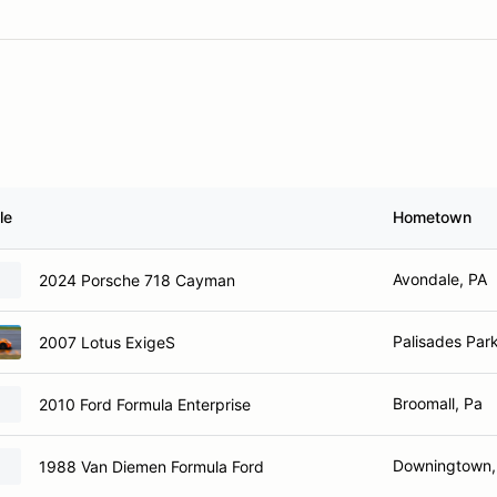
le
Hometown
Avondale, PA
2024 Porsche 718 Cayman
Palisades Par
2007 Lotus ExigeS
Broomall, Pa
2010 Ford Formula Enterprise
Downingtown,
1988 Van Diemen Formula Ford