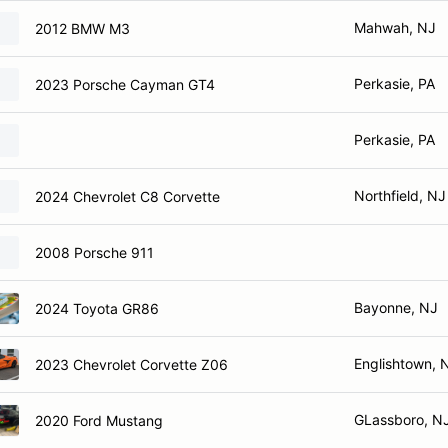
Mahwah, NJ
2012 BMW M3
Perkasie, PA
2023 Porsche Cayman GT4
Perkasie, PA
Northfield, NJ
2024 Chevrolet C8 Corvette
2008 Porsche 911
Bayonne, NJ
2024 Toyota GR86
Englishtown, 
2023 Chevrolet Corvette Z06
GLassboro, N
2020 Ford Mustang