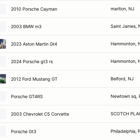
marlton, NJ
2010 Porsche Cayman
Saint James, 
2003 BMW m3
Hammonton, 
2023 Aston Martin Gt4
Hammonton, 
2024 Porsche gt3 rs
Belford, NJ
2012 Ford Mustang GT
Newtown sq, 
Porsche GT4RS
SCOTCH PLAI
2003 Chevrolet C5 Corvette
Philadelphia, 
Porsche Gt3