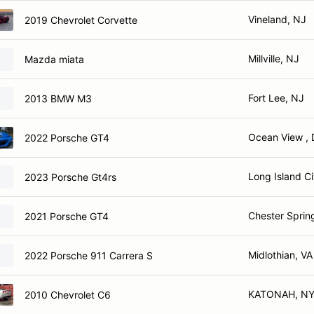
Vineland, NJ
2019 Chevrolet Corvette
Millville, NJ
Mazda miata
Fort Lee, NJ
2013 BMW M3
Ocean View , 
2022 Porsche GT4
Long Island Ci
2023 Porsche Gt4rs
Chester Sprin
2021 Porsche GT4
Midlothian, VA
2022 Porsche 911 Carrera S
KATONAH, N
2010 Chevrolet C6