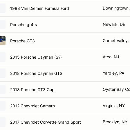
Downingtown,
1988 Van Diemen Formula Ford
Newark, DE
Porsche gt4rs
Garnet Valley,
Porsche GT3
Atco, NJ
2015 Porsche Cayman (S?)
Yardley, PA
2018 Porsche Cayman GTS
Oyster Bay C
2018 Porsche GT3 Cup
Virginia, NY
2012 Chevrolet Camaro
Brooklyn, NY
2017 Chevrolet Corvette Grand Sport