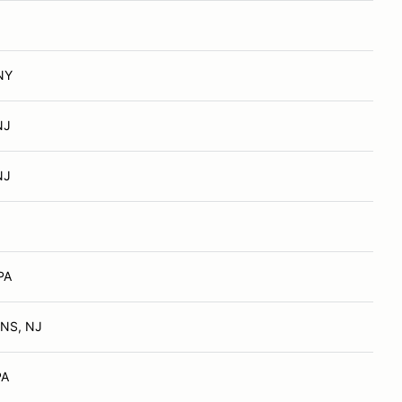
NY
NJ
NJ
PA
NS, NJ
PA