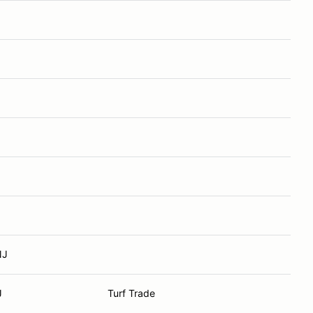
NJ
J
Turf Trade