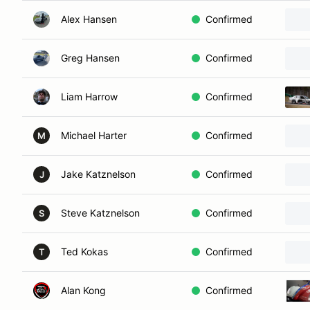
Alex Hansen
Confirmed
Greg Hansen
Confirmed
Liam Harrow
Confirmed
Michael Harter
Confirmed
M
Jake Katznelson
Confirmed
J
Steve Katznelson
Confirmed
S
Ted Kokas
Confirmed
T
Alan Kong
Confirmed