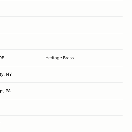
DE
Heritage Brass
ty, NY
gs, PA
Y