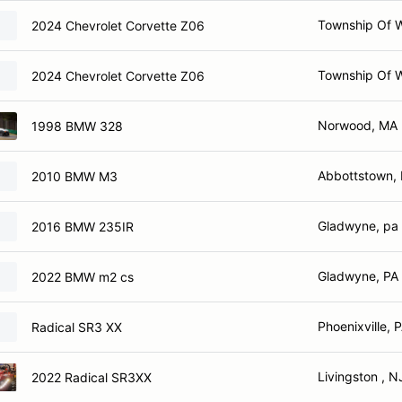
Township Of 
2024 Chevrolet Corvette Z06
Township Of 
2024 Chevrolet Corvette Z06
Norwood, MA
1998 BMW 328
Abbottstown,
2010 BMW M3
Gladwyne, pa
2016 BMW 235IR
Gladwyne, PA
2022 BMW m2 cs
Phoenixville, 
Radical SR3 XX
Livingston , N
2022 Radical SR3XX