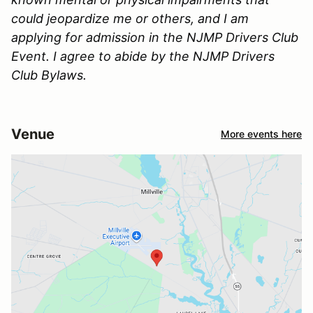
could jeopardize me or others, and I am
applying for admission in the NJMP Drivers Club
Event. I agree to abide by the NJMP Drivers
Club Bylaws.
Venue
More events here