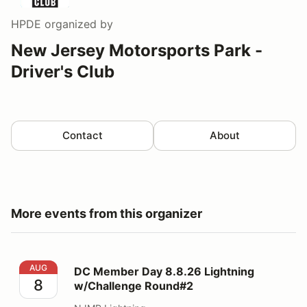
HPDE
organized by
New Jersey Motorsports Park -
Driver's Club
Contact
About
More events from this organizer
DC Member Day 8.8.26 Lightning w/Challenge Round#
AUG
DC Member Day 8.8.26 Lightning
8
w/Challenge Round#2