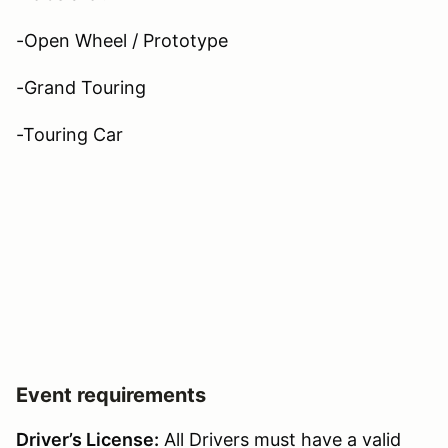
-Open Wheel / Prototype
-Grand Touring
-Touring Car
Event requirements
Driver’s License:
All Drivers must have a valid