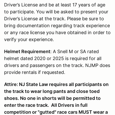
Driver’s License and be at least 17 years of age
to participate. You will be asked to present your
Driver’s License at the track. Please be sure to
bring documentation regarding track experience
or any race license you have obtained in order to
verify your experience.
Helmet Requirement
: A Snell M or SA rated
helmet dated 2020 or 2025 is required for all
drivers and passengers on the track. NJMP does
provide rentals if requested.
Attire: NJ State Law requires all participants on
the track to wear long pants and close toed
shoes. No one in shorts will be permitted to
enter the race track. All Drivers in full
competition or "gutted" race cars MUST wear a