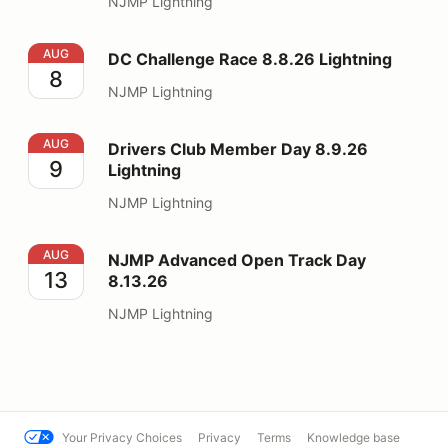
NJMP Lightning
DC Challenge Race 8.8.26 Lightning
AUG
DC Challenge Race 8.8.26 Lightning
8
NJMP Lightning
Drivers Club Member Day 8.9.26 Lightning
AUG
Drivers Club Member Day 8.9.26
9
Lightning
NJMP Lightning
NJMP Advanced Open Track Day 8.13.26
AUG
NJMP Advanced Open Track Day
13
8.13.26
NJMP Lightning
Your Privacy Choices
Privacy
Terms
Knowledge base