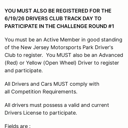
YOU MUST ALSO BE REGISTERED FOR THE
6/19/26 DRIVERS CLUB TRACK DAY TO
PARTICIPATE IN THE CHALLENGE ROUND #1
You must be an Active Member in good standing
of the New Jersey Motorsports Park Driver's
Club to register. You MUST also be an Advanced
(Red) or Yellow (Open Wheel) Driver to register
and participate.
All Drivers and Cars MUST comply with
all Competition Requirements.
All drivers must possess a valid and current
Drivers License to participate.
Fields are :