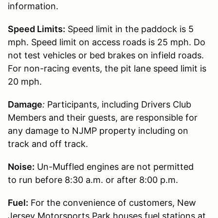
information.
Speed Limits:
Speed limit in the paddock is 5
mph. Speed limit on access roads is 25 mph. Do
not test vehicles or bed brakes on infield roads.
For non-racing events, the pit lane speed limit is
20 mph.
Damage
:
Participants, including Drivers Club
Members and their guests, are responsible for
any damage to NJMP property including on
track and off track.
Noise:
Un-Muffled engines are not permitted
to run before 8:30 a.m. or after 8:00 p.m.
Fuel:
For the convenience of customers, New
Jersey Motorsports Park houses fuel stations at