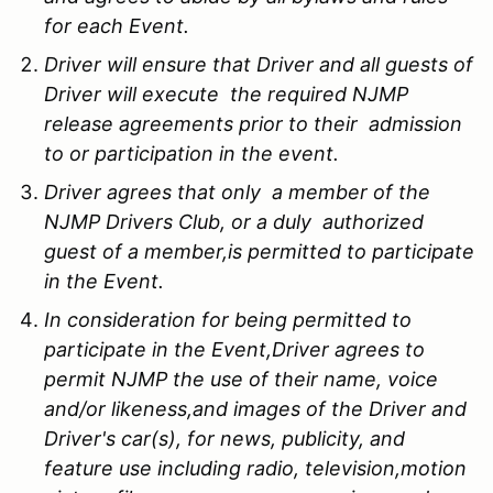
for each Event.
Driver will ensure that Driver and all guests of
Driver will execute the required NJMP
release agreements prior to their admission
to or participation in the event.
Driver agrees that only a member of the
NJMP Drivers Club, or a duly authorized
guest of a member,is permitted to participate
in the Event.
In consideration for being permitted to
participate in the Event,Driver agrees to
permit NJMP the use of their name, voice
and/or likeness,and images of the Driver and
Driver's car(s), for news, publicity, and
feature use including radio, television,motion