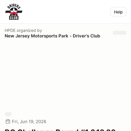
Help
HPDE
organized by
New Jersey Motorsports Park - Driver's Club
Fri, Jun 19, 2026