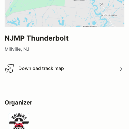
NJMP Thunderbolt
Millville, NJ
Download track map
Download track map
Organizer