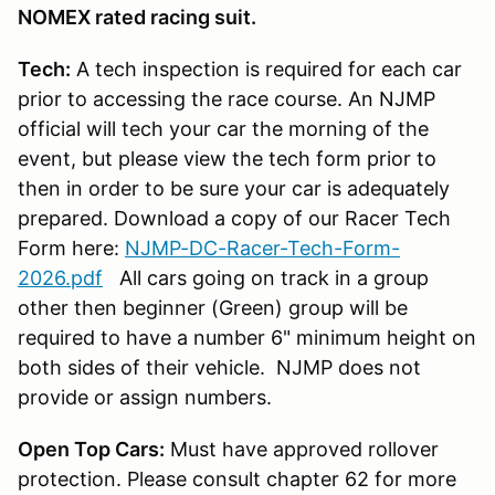
NOMEX rated racing suit.
Tech:
A tech inspection is required for each car
prior to accessing the race course. An NJMP
official will tech your car the morning of the
event, but please view the tech form prior to
then in order to be sure your car is adequately
prepared. Download a copy of our Racer Tech
Form here:
NJMP-DC-Racer-Tech-Form-
2026.pdf
All cars going on track in a group
other then beginner (Green) group will be
required to have a number 6" minimum height on
both sides of their vehicle. NJMP does not
provide or assign numbers.
Open Top Cars:
Must have approved rollover
protection. Please consult chapter 62 for more