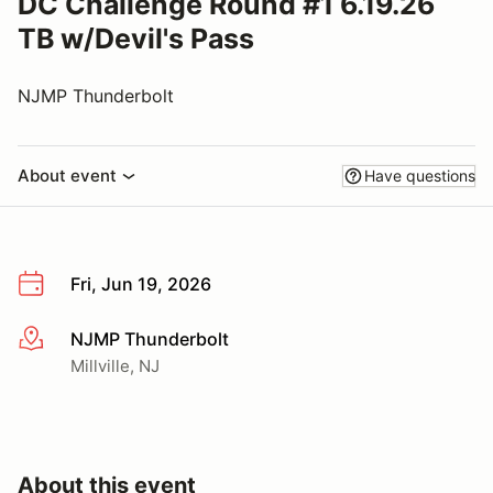
DC Challenge Round #1 6.19.26
TB w/Devil's Pass
NJMP Thunderbolt
About event
Have questions
Fri, Jun 19, 2026
NJMP Thunderbolt
More info
Millville, NJ
About this event