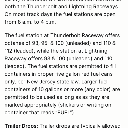
both the Thunderbolt and Lightning Raceways.
On most track days the fuel stations are open
from 8 a.m. to 4 p.m.
The fuel station at Thunderbolt Raceway offers
octanes of 93, 95 & 100 (unleaded) and 110 &
112 (leaded), while the station at Lightning
Raceway offers 93 & 100 (unleaded) and 110
(leaded). The fuel stations are permitted to fill
containers in proper five gallon red fuel cans
only, per New Jersey state law. Larger fuel
containers of 10 gallons or more (any color) are
permitted to be used as long as as they are
marked appropriately (stickers or writing on
container that reads “FUEL”).
Trailer Drops:
Trailer drops are typically allowed