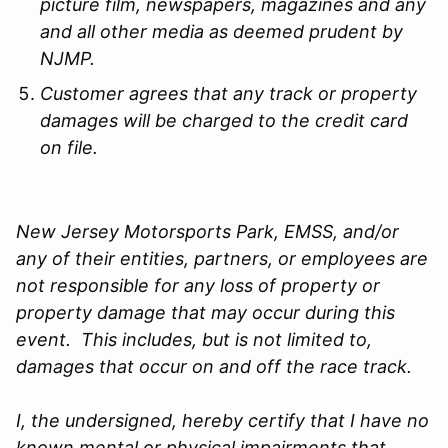
picture film, newspapers, magazines and any
and all other media as deemed prudent by
NJMP.
Customer agrees that any track or property
damages will be charged to the credit card
on file.
New Jersey Motorsports Park, EMSS, and/or
any of their entities, partners, or employees are
not responsible for any loss of property or
property damage that may occur during this
event. This includes, but is not limited to,
damages that occur on and off the race track.
I, the undersigned, hereby certify that I have no
known mental or physical impairments that