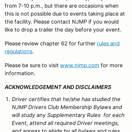
from 7-10 p.m., but there are occasions when
this is not possible due to events taking place at
the facility. Please contact NJMP if you would
like to drop a trailer the day before your event.
Please review chapter 62 for further
rules and
regulations
.
Please be sure to visit
www.njmp.com
for more
information.
ACKNOWLEDGEMENT AND DISCLAIMERS
Driver certifies that he/she has studied the
NJMP Drivers Club Membership Bylaws and
will study any Supplementary Rules for each
Event, attend all required Driver meetings,
and agrees to abide by all bylaws and rules