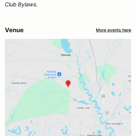
Club Bylaws.
Venue
More events here