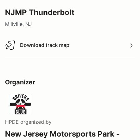
NJMP Thunderbolt
Millville, NJ
Download track map
Download track map
Organizer
HPDE
organized by
New Jersey Motorsports Park -