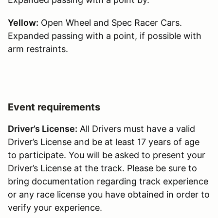
Yellow:
Open Wheel and Spec Racer Cars.
Expanded passing with a point, if possible with
arm restraints.
Event requirements
Driver’s License:
All Drivers must have a valid
Driver’s License and be at least 17 years of age
to participate. You will be asked to present your
Driver’s License at the track. Please be sure to
bring documentation regarding track experience
or any race license you have obtained in order to
verify your experience.