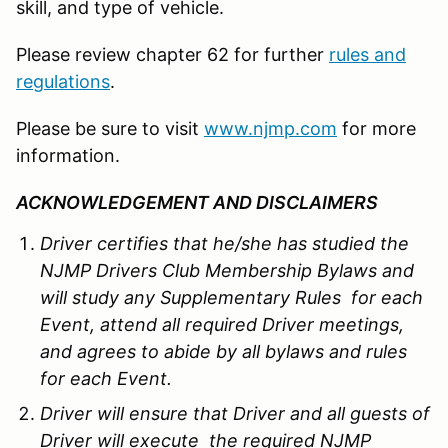
skill, and type of vehicle.
Please review chapter 62 for further
rules and
regulations
.
Please be sure to visit
www.njmp.com
for more
information.
ACKNOWLEDGEMENT AND DISCLAIMERS
Driver certifies that he/she has studied the
NJMP Drivers Club Membership Bylaws and
will study any Supplementary Rules for each
Event, attend all required Driver meetings,
and agrees to abide by all bylaws and rules
for each Event.
Driver will ensure that Driver and all guests of
Driver will execute the required NJMP