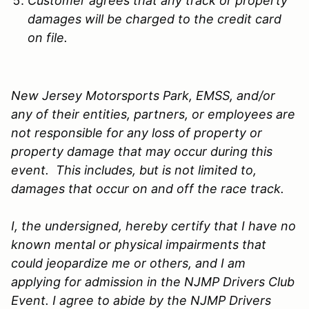
Customer agrees that any track or property
damages will be charged to the credit card
on file.
New Jersey Motorsports Park, EMSS, and/or
any of their entities, partners, or employees are
not responsible for any loss of property or
property damage that may occur during this
event. This includes, but is not limited to,
damages that occur on and off the race track.
I, the undersigned, hereby certify that I have no
known mental or physical impairments that
could jeopardize me or others, and I am
applying for admission in the NJMP Drivers Club
Event. I agree to abide by the NJMP Drivers