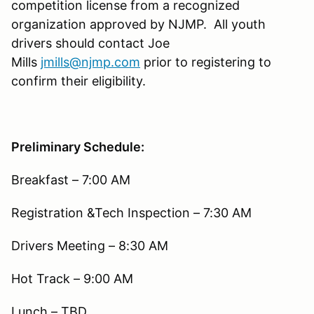
competition license from a recognized
organization approved by NJMP. All youth
drivers should contact Joe
Mills
jmills@njmp.com
prior to registering to
confirm their eligibility.
Preliminary Schedule:
Breakfast – 7:00 AM
Registration &Tech Inspection – 7:30 AM
Drivers Meeting – 8:30 AM
Hot Track – 9:00 AM
Lunch – TBD