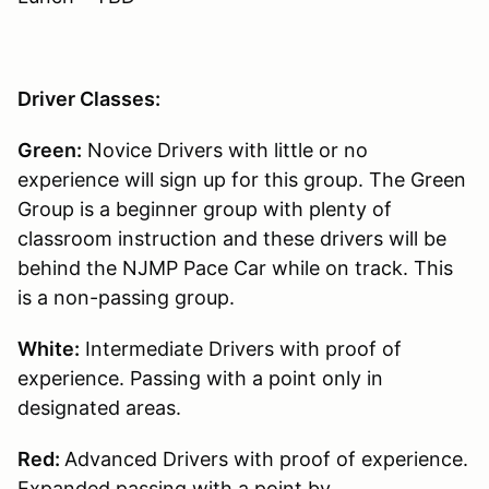
Driver Classes:
Green:
Novice Drivers with little or no
experience will sign up for this group. The Green
Group is a beginner group with plenty of
classroom instruction and these drivers will be
behind the NJMP Pace Car while on track. This
is a non-passing group.
White:
Intermediate Drivers with proof of
experience. Passing with a point only in
designated areas.
Red:
Advanced Drivers with proof of experience.
Expanded passing with a point by.