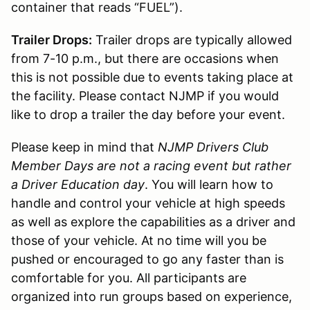
container that reads “FUEL”).
Trailer Drops:
Trailer drops are typically allowed
from 7-10 p.m., but there are occasions when
this is not possible due to events taking place at
the facility. Please contact NJMP if you would
like to drop a trailer the day before your event.
Please keep in mind that
NJMP Drivers Club
Member Days are not a racing event but rather
a Driver Education day
. You will learn how to
handle and control your vehicle at high speeds
as well as explore the capabilities as a driver and
those of your vehicle. At no time will you be
pushed or encouraged to go any faster than is
comfortable for you. All participants are
organized into run groups based on experience,