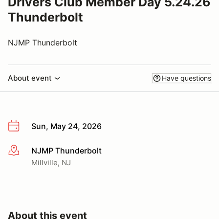
Drivers Club Member Day 5.24.26
Thunderbolt
NJMP Thunderbolt
About event
Have questions
Sun, May 24, 2026
NJMP Thunderbolt
More info
Millville, NJ
About this event