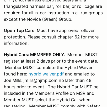
triangulated harness bar, roll bar, or roll cage are
required for all in-car instruction in all run groups
except the Novice (Green) Group.
Open Top Cars:
Must have approved rollover
protection. Please consult chapter 62 for more
information.
Hybrid Cars: MEMBERS ONLY.
Member MUST
register at least 2 days prior to the event date.
Member MUST complete the Hybrid Waiver
found here:
hybrid waiver.pdf
and emailed to
Joe Mills: jmills@njmp.com no later than 48
hours prior to event. The Hybrid Car MUST be
included in the Member's Profile on MSR and
Member MUST select the Hybrid Car when
registering. Member MUST comply with Safety