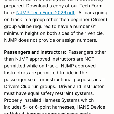
prepared. Download a copy of our Tech Form
here:
NJMP Tech Form 2026.pdf
All cars going
on track in a group other then beginner (Green)
group will be required to have a number 6"
minimum height on both sides of their vehicle.
NJMP does not provide or assign numbers.
Passengers and Instructors:
Passengers other
than NJMP approved Instructors are NOT
permitted while on track. NJMP approved
Instructors are permitted to ride in the
passenger seat for instructional purposes in all
Drivers Club run groups. Driver and Instructor
must have equal safety restraint systems.
Properly installed Harness Systems which
includes 5- or 6-point harnesses, HANS Device
or Hybrid, harness approved seats and a