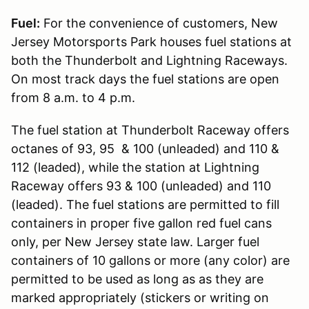
Fuel:
For the convenience of customers, New
Jersey Motorsports Park houses fuel stations at
both the Thunderbolt and Lightning Raceways.
On most track days the fuel stations are open
from 8 a.m. to 4 p.m.
The fuel station at Thunderbolt Raceway offers
octanes of 93, 95 & 100 (unleaded) and 110 &
112 (leaded), while the station at Lightning
Raceway offers 93 & 100 (unleaded) and 110
(leaded). The fuel stations are permitted to fill
containers in proper five gallon red fuel cans
only, per New Jersey state law. Larger fuel
containers of 10 gallons or more (any color) are
permitted to be used as long as as they are
marked appropriately (stickers or writing on