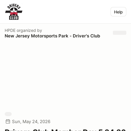
Help
HPDE
organized by
New Jersey Motorsports Park - Driver's Club
Sun, May 24, 2026