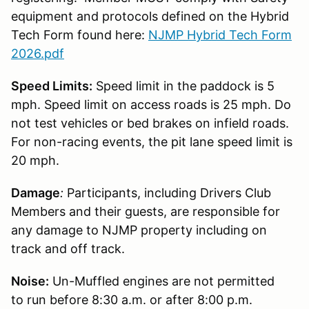
equipment and protocols defined on the Hybrid
Tech Form found here:
NJMP Hybrid Tech Form
2026.pdf
Speed Limits:
Speed limit in the paddock is 5
mph. Speed limit on access roads is 25 mph. Do
not test vehicles or bed brakes on infield roads.
For non-racing events, the pit lane speed limit is
20 mph.
Damage
:
Participants, including Drivers Club
Members and their guests, are responsible for
any damage to NJMP property including on
track and off track.
Noise:
Un-Muffled engines are not permitted
to run before 8:30 a.m. or after 8:00 p.m.