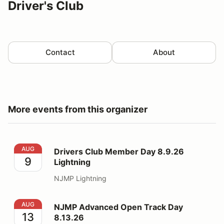
Driver's Club
Contact
About
More events from this organizer
Drivers Club Member Day 8.9.26 Lightning
AUG
Drivers Club Member Day 8.9.26
9
Lightning
NJMP Lightning
NJMP Advanced Open Track Day 8.13.26
AUG
NJMP Advanced Open Track Day
13
8.13.26