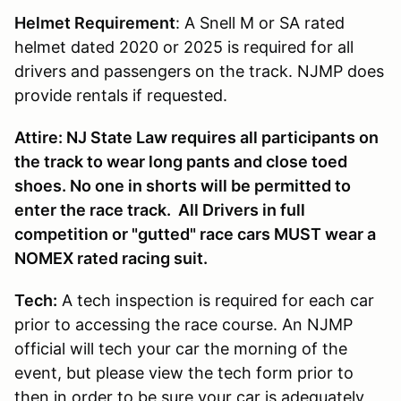
Helmet Requirement
: A Snell M or SA rated
helmet dated 2020 or 2025 is required for all
drivers and passengers on the track. NJMP does
provide rentals if requested.
Attire: NJ State Law requires all participants on
the track to wear long pants and close toed
shoes. No one in shorts will be permitted to
enter the race track. All Drivers in full
competition or "gutted" race cars MUST wear a
NOMEX rated racing suit.
Tech:
A tech inspection is required for each car
prior to accessing the race course. An NJMP
official will tech your car the morning of the
event, but please view the tech form prior to
then in order to be sure your car is adequately