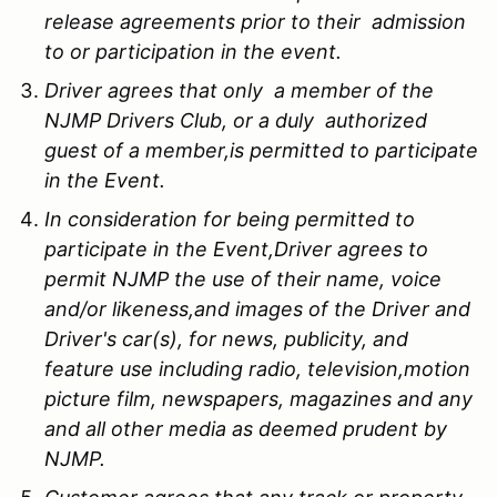
release agreements prior to their admission
to or participation in the event.
Driver agrees that only a member of the
NJMP Drivers Club, or a duly authorized
guest of a member,is permitted to participate
in the Event.
In consideration for being permitted to
participate in the Event,Driver agrees to
permit NJMP the use of their name, voice
and/or likeness,and images of the Driver and
Driver's car(s), for news, publicity, and
feature use including radio, television,motion
picture film, newspapers, magazines and any
and all other media as deemed prudent by
NJMP.