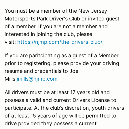
You must be a member of the New Jersey
Motorsports Park Driver's Club or invited guest
of a member. If you are not a member and
interested in joining the club, please
visit:
https://njmp.com/the-drivers-club/
If you are paritcipating as a guest of a Member,
prior to registering, please provide your driving
resume and credentials to Joe
Mills
jmills@njmp.com
All drivers must be at least 17 years old and
possess a valid and current Drivers License to
participate. At the club’s discretion, youth drivers
of at least 15 years of age will be permitted to
drive provided they possess a current