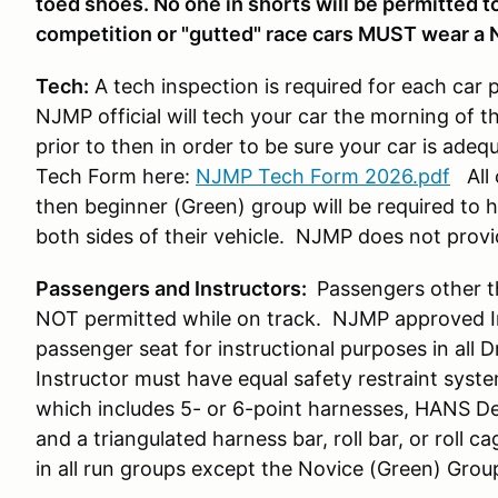
toed shoes. No one in shorts will be permitted to 
competition or "gutted" race cars MUST wear a 
Tech:
A tech inspection is required for each car 
NJMP official will tech your car the morning of t
prior to then in order to be sure your car is ade
Tech Form here:
NJMP Tech Form 2026.pdf
All 
then beginner (Green) group will be required to
both sides of their vehicle. NJMP does not prov
Passengers and Instructors:
Passengers other t
NOT permitted while on track. NJMP approved Ins
passenger seat for instructional purposes in all 
Instructor must have equal safety restraint syst
which includes 5- or 6-point harnesses, HANS De
and a triangulated harness bar, roll bar, or roll ca
in all run groups except the Novice (Green) Grou