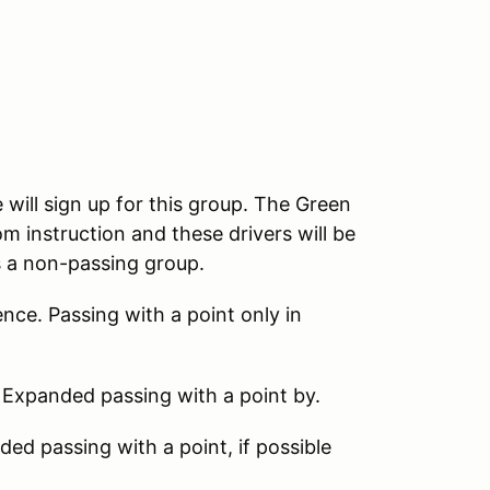
 will sign up for this group. The Green
m instruction and these drivers will be
s a non-passing group.
nce. Passing with a point only in
 Expanded passing with a point by.
d passing with a point, if possible