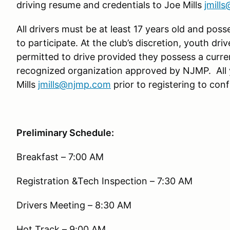
driving resume and credentials to Joe Mills
jmill
All drivers must be at least 17 years old and poss
to participate. At the club’s discretion, youth driv
permitted to drive provided they possess a curre
recognized organization approved by NJMP. All 
Mills
jmills@njmp.com
prior to registering to confi
Preliminary Schedule:
Breakfast – 7:00 AM
Registration &Tech Inspection – 7:30 AM
Drivers Meeting – 8:30 AM
Hot Track – 9:00 AM