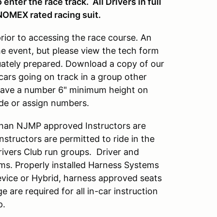
enter the race track. All Drivers in full
NOMEX rated racing suit.
prior to accessing the race course. An
he event, but please view the tech form
quately prepared. Download a copy of our
cars going on track in a group other
 have a number 6" minimum height on
ide or assign numbers.
han NJMP approved Instructors are
tructors are permitted to ride in the
Drivers Club run groups. Driver and
ems. Properly installed Harness Systems
vice or Hybrid, harness approved seats
ge are required for all in-car instruction
p.