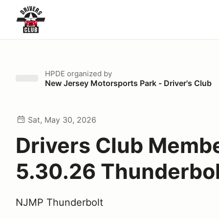
HPDE
organized by
New Jersey Motorsports Park - Driver's Club
Sat, May 30, 2026
Drivers Club Memb
5.30.26 Thunderbol
NJMP Thunderbolt