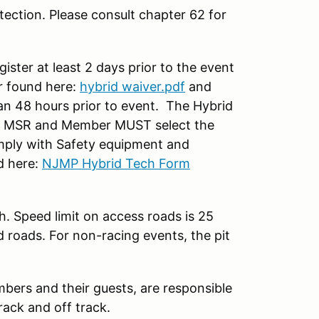
ection. Please consult chapter 62 for
ter at least 2 days prior to the event
 found here:
hybrid waiver.pdf
and
han 48 hours prior to event. The Hybrid
on MSR and Member MUST select the
ply with Safety equipment and
d here:
NJMP Hybrid Tech Form
h. Speed limit on access roads is 25
d roads. For non-racing events, the pit
mbers and their guests, are responsible
rack and off track.