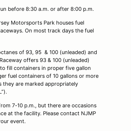
un before 8:30 a.m. or after 8:00 p.m.
sey Motorsports Park houses fuel
Raceways. On most track days the fuel
octanes of 93, 95 & 100 (unleaded) and
ng Raceway offers 93 & 100 (unleaded)
o fill containers in proper five gallon
ger fuel containers of 10 gallons or more
as they are marked appropriately
”).
 from 7-10 p.m., but there are occasions
ace at the facility. Please contact NJMP
your event.