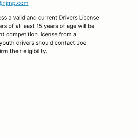
s@njmp.com
ess a valid and current Drivers License
ers of at least 15 years of age will be
nt competition license from a
youth drivers should contact Joe
rm their eligibility.