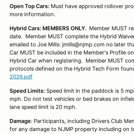
Open Top Cars:
Must have approved rollover prot
more information.
Hybrid Cars: MEMBERS ONLY.
Member MUST regis
date. Member MUST complete the Hybrid Waiver
emailed to Joe Mills: jmills@njmp.com no later t
Car MUST be included in the Member's Profile 
Hybrid Car when registering. Member MUST com
protocols defined on the Hybrid Tech Form foun
2026.pdf
Speed Limits:
Speed limit in the paddock is 5 mp
mph. Do not test vehicles or bed brakes on infiel
lane speed limit is 20 mph.
Damage
:
Participants, including Drivers Club Me
for any damage to NJMP property including on t