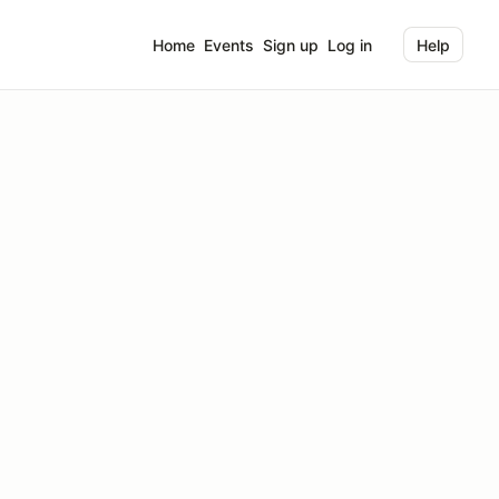
Home
Events
Sign up
Log in
Help