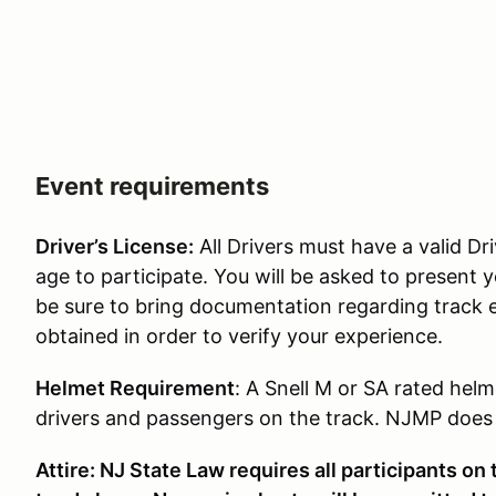
Event requirements
Driver’s License:
All Drivers must have a valid Dri
age to participate. You will be asked to present y
be sure to bring documentation regarding track 
obtained in order to verify your experience.
Helmet Requirement
: A Snell M or SA rated helm
drivers and passengers on the track. NJMP does p
Attire: NJ State Law requires all participants on