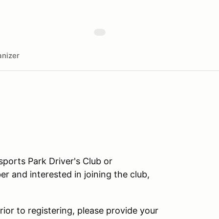
nizer
orts Park Driver's Club or
r and interested in joining the club,
rior to registering, please provide your