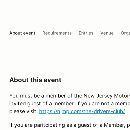
About event
Requirements
Entries
Venue
Orga
About this event
You must be a member of the New Jersey Motorsp
invited guest of a member. If you are not a membe
please visit:
https://njmp.com/the-drivers-club/
If you are paritcipating as a guest of a Member, p