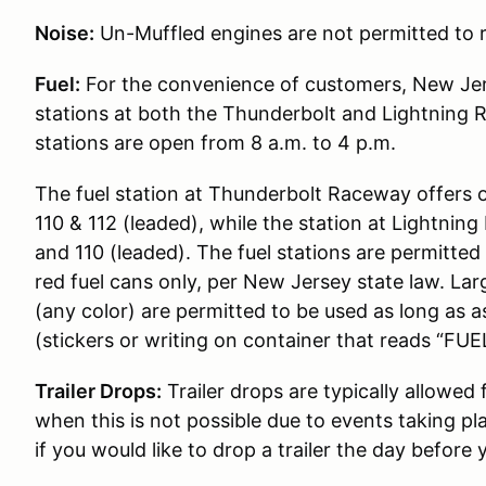
Noise:
Un-Muffled engines are not permitted to r
Fuel:
For the convenience of customers, New Jer
stations at both the Thunderbolt and Lightning 
stations are open from 8 a.m. to 4 p.m.
The fuel station at Thunderbolt Raceway offers 
110 & 112 (leaded), while the station at Lightni
and 110 (leaded). The fuel stations are permitted t
red fuel cans only, per New Jersey state law. Lar
(any color) are permitted to be used as long as 
(stickers or writing on container that reads “FUEL
Trailer Drops:
Trailer drops are typically allowed
when this is not possible due to events taking pl
if you would like to drop a trailer the day before 