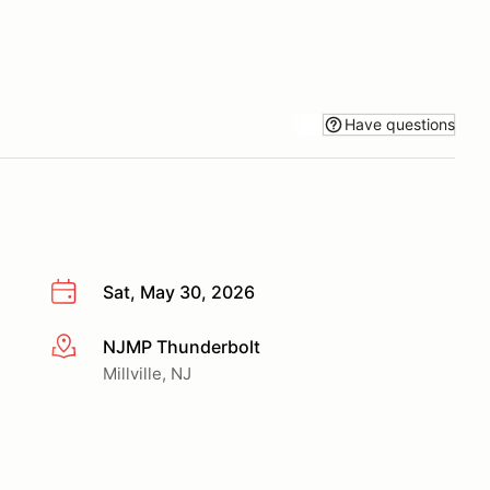
Have questions
Sat, May 30, 2026
NJMP Thunderbolt
More info
Millville, NJ