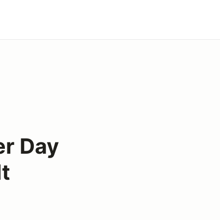
er Day
t