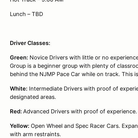
Lunch – TBD
Driver Classes:
Green:
Novice Drivers with little or no experience
Group is a beginner group with plenty of classroo
behind the NJMP Pace Car while on track. This i
White:
Intermediate Drivers with proof of experie
designated areas.
Red:
Advanced Drivers with proof of experience.
Yellow:
Open Wheel and Spec Racer Cars. Expande
with arm restraints.