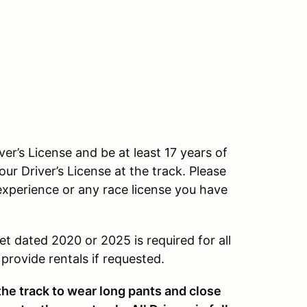
ver’s License and be at least 17 years of
our Driver’s License at the track. Please
experience or any race license you have
et dated 2020 or 2025 is required for all
rovide rentals if requested.
 the track to wear long pants and close