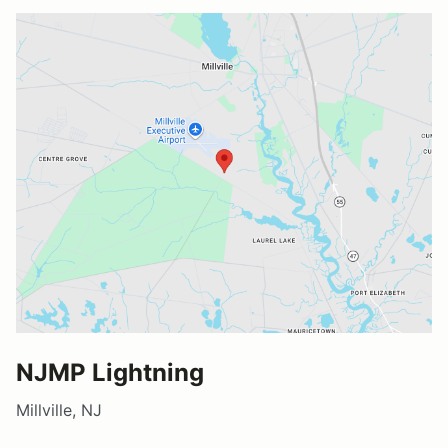
NJMP Lightning
Millville, NJ