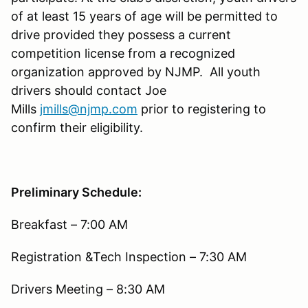
of at least 15 years of age will be permitted to
drive provided they possess a current
competition license from a recognized
organization approved by NJMP. All youth
drivers should contact Joe
Mills
jmills@njmp.com
prior to registering to
confirm their eligibility.
Preliminary Schedule:
Breakfast – 7:00 AM
Registration &Tech Inspection – 7:30 AM
Drivers Meeting – 8:30 AM