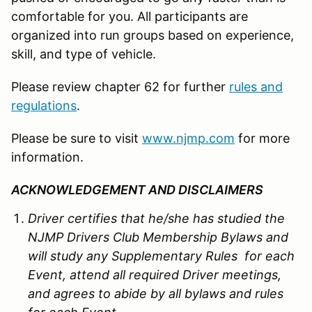
comfortable for you. All participants are
organized into run groups based on experience,
skill, and type of vehicle.
Please review chapter 62 for further
rules and
regulations
.
Please be sure to visit
www.njmp.com
for more
information.
ACKNOWLEDGEMENT AND DISCLAIMERS
Driver certifies that he/she has studied the
NJMP Drivers Club Membership Bylaws and
will study any Supplementary Rules for each
Event, attend all required Driver meetings,
and agrees to abide by all bylaws and rules