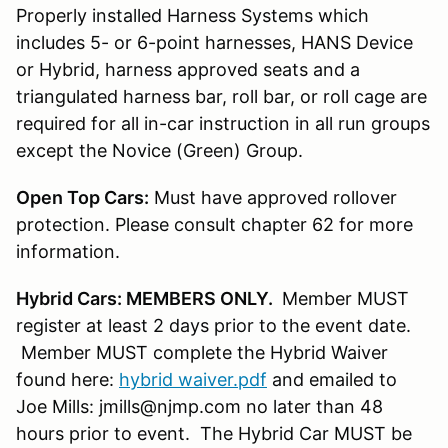
Properly installed Harness Systems which
includes 5- or 6-point harnesses, HANS Device
or Hybrid, harness approved seats and a
triangulated harness bar, roll bar, or roll cage are
required for all in-car instruction in all run groups
except the Novice (Green) Group.
Open Top Cars:
Must have approved rollover
protection. Please consult chapter 62 for more
information.
Hybrid Cars: MEMBERS ONLY.
Member MUST
register at least 2 days prior to the event date.
Member MUST complete the Hybrid Waiver
found here:
hybrid waiver.pdf
and emailed to
Joe Mills: jmills@njmp.com no later than 48
hours prior to event. The Hybrid Car MUST be