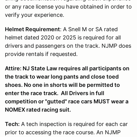
or any race license you have obtained in order to
verify your experience.
Helmet Requirement
: A Snell M or SA rated
helmet dated 2020 or 2025 is required for all
drivers and passengers on the track. NJMP does
provide rentals if requested.
Attire: NJ State Law requires all participants on
the track to wear long pants and close toed
shoes. No one in shorts will be permitted to
enter the race track. All Drivers in full
competition or "gutted" race cars MUST wear a
NOMEX rated racing suit.
Tech:
A tech inspection is required for each car
prior to accessing the race course. An NJMP