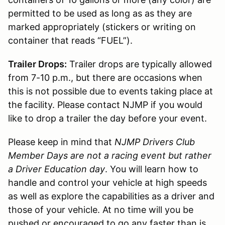
permitted to be used as long as as they are
marked appropriately (stickers or writing on
container that reads “FUEL”).
Trailer Drops:
Trailer drops are typically allowed
from 7-10 p.m., but there are occasions when
this is not possible due to events taking place at
the facility. Please contact NJMP if you would
like to drop a trailer the day before your event.
Please keep in mind that
NJMP Drivers Club
Member Days are not a racing event but rather
a Driver Education day
. You will learn how to
handle and control your vehicle at high speeds
as well as explore the capabilities as a driver and
those of your vehicle. At no time will you be
pushed or encouraged to go any faster than is