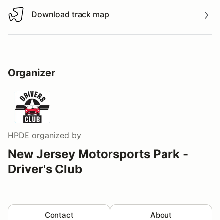
Download track map
Download track map
Organizer
HPDE
organized by
New Jersey Motorsports Park -
Driver's Club
Contact
About