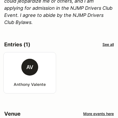
could jeopardize me or others, and I am
applying for admission in the NJMP Drivers Club
Event. I agree to abide by the NJMP Drivers
Club Bylaws.
Entries (1)
See all
AV
Anthony Valente
Venue
More events here