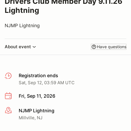
Drivers Club Member Day 9.11.26
Lightning
NJMP Lightning
About event
Have questions
Registration ends
Sat, Sep 12, 03:59 AM UTC
Fri, Sep 11, 2026
NJMP Lightning
More info
Millville, NJ