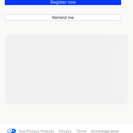
Register now
Remind me
Your Privacy Choices
Privacy
Terms
Knowledge base