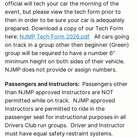
official will tech your car the morning of the
event, but please view the tech form prior to
then in order to be sure your car is adequately
prepared. Download a copy of our Tech Form
here:
NJMP Tech Form 2026.pdf
All cars going
on track in a group other then beginner (Green)
group will be required to have a number 6"
minimum height on both sides of their vehicle.
NJMP does not provide or assign numbers.
Passengers and Instructors:
Passengers other
than NJMP approved Instructors are NOT
permitted while on track. NJMP approved
Instructors are permitted to ride in the
passenger seat for instructional purposes in all
Drivers Club run groups. Driver and Instructor
must have equal safety restraint systems.