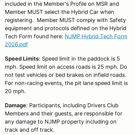
included in the Member's Profile on MSR and
Member MUST select the Hybrid Car when
registering. Member MUST comply with Safety
equipment and protocols defined on the Hybrid
Tech Form found here:
NJMP Hybrid Tech Form
2026.pdf
Speed Limits:
Speed limit in the paddock is 5
mph. Speed limit on access roads is 25 mph. Do
not test vehicles or bed brakes on infield roads.
For non-racing events, the pit lane speed limit is
20 mph.
Damage
:
Participants, including Drivers Club
Members and their guests, are responsible for
any damage to NJMP property including on
track and off track.