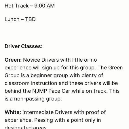
Hot Track – 9:00 AM
Lunch – TBD
Driver Classes:
Green:
Novice Drivers with little or no
experience will sign up for this group. The Green
Group is a beginner group with plenty of
classroom instruction and these drivers will be
behind the NJMP Pace Car while on track. This
is a non-passing group.
White:
Intermediate Drivers with proof of
experience. Passing with a point only in
designated areas.