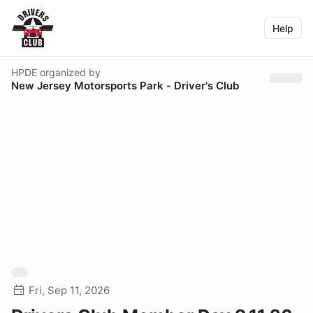
Help
HPDE
organized by
New Jersey Motorsports Park - Driver's Club
Fri, Sep 11, 2026