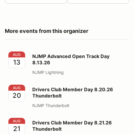
More events from this organizer
NJMP Advanced Open Track Day 8.13.26
AUG
NJMP Advanced Open Track Day
13
8.13.26
NJMP Lightning
Drivers Club Member Day 8.20.26 Thunderbolt
AUG
Drivers Club Member Day 8.20.26
20
Thunderbolt
NJMP Thunderbolt
Drivers Club Member Day 8.21.26 Thunderbolt
AUG
Drivers Club Member Day 8.21.26
21
Thunderbolt