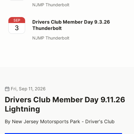
NJMP Thunderbolt
Drivers Club Member Day 9.3.26 Thunderbolt
SEP
Drivers Club Member Day 9.3.26
3
Thunderbolt
NJMP Thunderbolt
Fri, Sep 11, 2026
Drivers Club Member Day 9.11.26
Lightning
By New Jersey Motorsports Park - Driver's Club