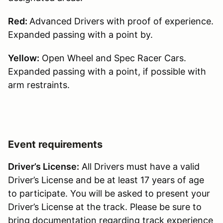
Red:
Advanced Drivers with proof of experience.
Expanded passing with a point by.
Yellow:
Open Wheel and Spec Racer Cars.
Expanded passing with a point, if possible with
arm restraints.
Event requirements
Driver’s License:
All Drivers must have a valid
Driver’s License and be at least 17 years of age
to participate. You will be asked to present your
Driver’s License at the track. Please be sure to
bring documentation regarding track experience