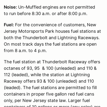
Noise:
Un-Muffled engines are not permitted
to run before 8:30 a.m. or after 8:00 p.m.
Fuel:
For the convenience of customers, New
Jersey Motorsports Park houses fuel stations at
both the Thunderbolt and Lightning Raceways.
On most track days the fuel stations are open
from 8 a.m. to 4 p.m.
The fuel station at Thunderbolt Raceway offers
octanes of 93, 95 & 100 (unleaded) and 110 &
112 (leaded), while the station at Lightning
Raceway offers 93 & 100 (unleaded) and 110
(leaded). The fuel stations are permitted to fill
containers in proper five gallon red fuel cans
only, per New Jersey state law. Larger fuel
containers of 10 gallons or more (any color) are