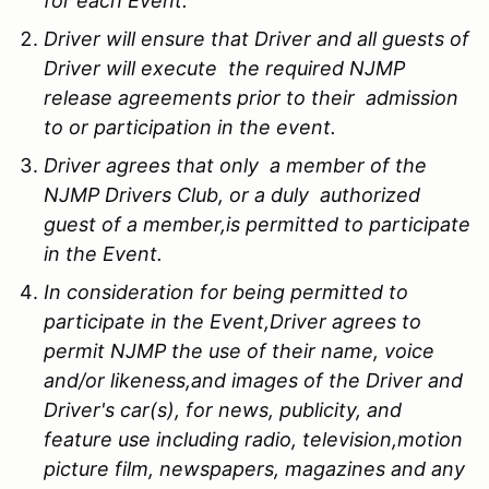
for each Event.
Driver will ensure that Driver and all guests of
Driver will execute the required NJMP
release agreements prior to their admission
to or participation in the event.
Driver agrees that only a member of the
NJMP Drivers Club, or a duly authorized
guest of a member,is permitted to participate
in the Event.
In consideration for being permitted to
participate in the Event,Driver agrees to
permit NJMP the use of their name, voice
and/or likeness,and images of the Driver and
Driver's car(s), for news, publicity, and
feature use including radio, television,motion
picture film, newspapers, magazines and any