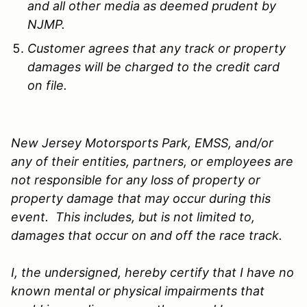
and all other media as deemed prudent by
NJMP.
Customer agrees that any track or property
damages will be charged to the credit card
on file.
New Jersey Motorsports Park, EMSS, and/or
any of their entities, partners, or employees are
not responsible for any loss of property or
property damage that may occur during this
event. This includes, but is not limited to,
damages that occur on and off the race track.
I, the undersigned, hereby certify that I have no
known mental or physical impairments that