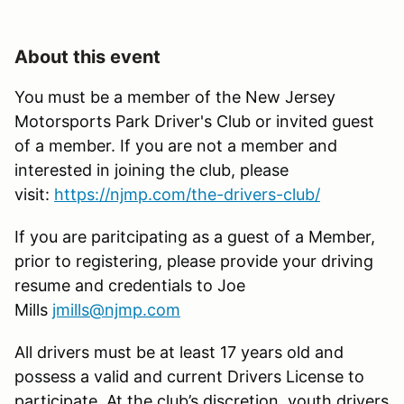
About this event
You must be a member of the New Jersey
Motorsports Park Driver's Club or invited guest
of a member. If you are not a member and
interested in joining the club, please
visit:
https://njmp.com/the-drivers-club/
If you are paritcipating as a guest of a Member,
prior to registering, please provide your driving
resume and credentials to Joe
Mills
jmills@njmp.com
All drivers must be at least 17 years old and
possess a valid and current Drivers License to
participate. At the club’s discretion, youth drivers