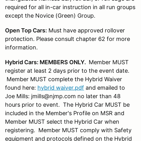
required for all in-car instruction in all run groups
except the Novice (Green) Group.
Open Top Cars:
Must have approved rollover
protection. Please consult chapter 62 for more
information.
Hybrid Cars: MEMBERS ONLY.
Member MUST
register at least 2 days prior to the event date.
Member MUST complete the Hybrid Waiver
found here:
hybrid waiver.pdf
and emailed to
Joe Mills: jmills@njmp.com no later than 48
hours prior to event. The Hybrid Car MUST be
included in the Member's Profile on MSR and
Member MUST select the Hybrid Car when
registering. Member MUST comply with Safety
equipment and protocols defined on the Hybrid