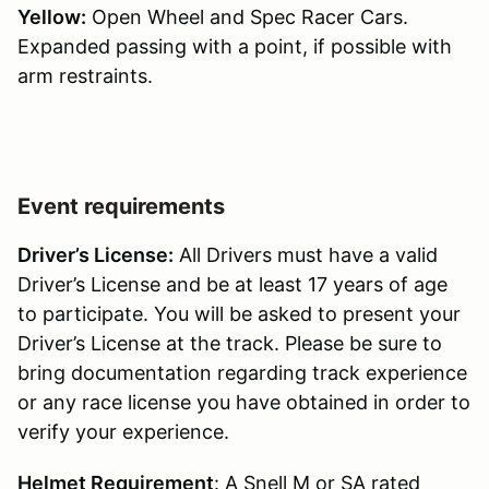
Yellow:
Open Wheel and Spec Racer Cars.
Expanded passing with a point, if possible with
arm restraints.
Event requirements
Driver’s License:
All Drivers must have a valid
Driver’s License and be at least 17 years of age
to participate. You will be asked to present your
Driver’s License at the track. Please be sure to
bring documentation regarding track experience
or any race license you have obtained in order to
verify your experience.
Helmet Requirement
: A Snell M or SA rated