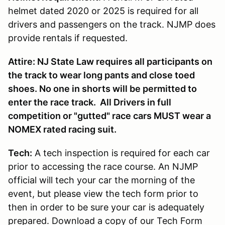
helmet dated 2020 or 2025 is required for all
drivers and passengers on the track. NJMP does
provide rentals if requested.
Attire: NJ State Law requires all participants on
the track to wear long pants and close toed
shoes. No one in shorts will be permitted to
enter the race track. All Drivers in full
competition or "gutted" race cars MUST wear a
NOMEX rated racing suit.
Tech:
A tech inspection is required for each car
prior to accessing the race course. An NJMP
official will tech your car the morning of the
event, but please view the tech form prior to
then in order to be sure your car is adequately
prepared. Download a copy of our Tech Form