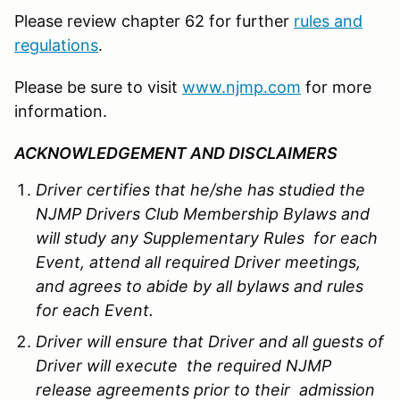
Please review chapter 62 for further
rules and
regulations
.
Please be sure to visit
www.njmp.com
for more
information.
ACKNOWLEDGEMENT AND DISCLAIMERS
Driver certifies that he/she has studied the
NJMP Drivers Club Membership Bylaws and
will study any Supplementary Rules for each
Event, attend all required Driver meetings,
and agrees to abide by all bylaws and rules
for each Event.
Driver will ensure that Driver and all guests of
Driver will execute the required NJMP
release agreements prior to their admission