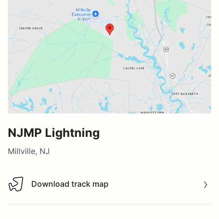
NJMP Lightning
Millville, NJ
Download track map
Download track map