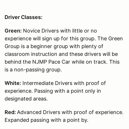
Driver Classes:
Green:
Novice Drivers with little or no
experience will sign up for this group. The Green
Group is a beginner group with plenty of
classroom instruction and these drivers will be
behind the NJMP Pace Car while on track. This
is a non-passing group.
White:
Intermediate Drivers with proof of
experience. Passing with a point only in
designated areas.
Red:
Advanced Drivers with proof of experience.
Expanded passing with a point by.