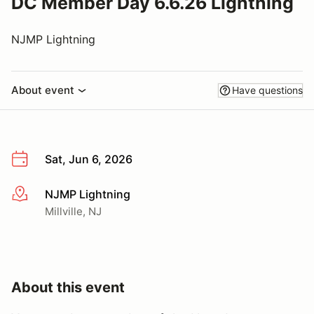
DC Member Day 6.6.26 Lightning
NJMP Lightning
About event
Have questions
Sat, Jun 6, 2026
NJMP Lightning
More info
Millville, NJ
About this event