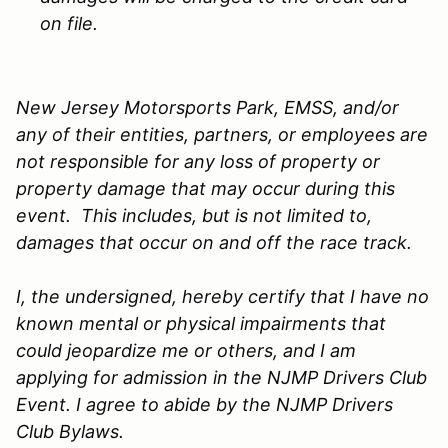
on file.
New Jersey Motorsports Park, EMSS, and/or
any of their entities, partners, or employees are
not responsible for any loss of property or
property damage that may occur during this
event. This includes, but is not limited to,
damages that occur on and off the race track.
I, the undersigned, hereby certify that I have no
known mental or physical impairments that
could jeopardize me or others, and I am
applying for admission in the NJMP Drivers Club
Event. I agree to abide by the NJMP Drivers
Club Bylaws.