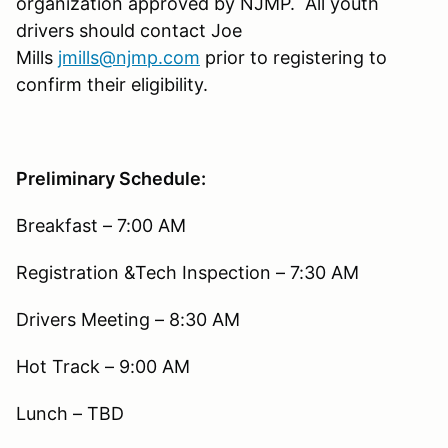
organization approved by NJMP. All youth
drivers should contact Joe
Mills
jmills@njmp.com
prior to registering to
confirm their eligibility.
Preliminary Schedule:
Breakfast – 7:00 AM
Registration &Tech Inspection – 7:30 AM
Drivers Meeting – 8:30 AM
Hot Track – 9:00 AM
Lunch – TBD