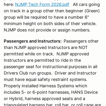
here:
NJMP Tech Form 2026.pdf
All cars going
on track in a group other then beginner (Green)
group will be required to have a number 6"
minimum height on both sides of their vehicle.
NJMP does not provide or assign numbers.
Passengers and Instructors:
Passengers other
than NJMP approved Instructors are NOT
permitted while on track. NJMP approved
Instructors are permitted to ride in the
passenger seat for instructional purposes in all
Drivers Club run groups. Driver and Instructor
must have equal safety restraint systems.
Properly installed Harness Systems which
includes 5- or 6-point harnesses, HANS Device
or Hybrid, harness approved seats and a
triangulated harness bar, roll bar, or roll cage are