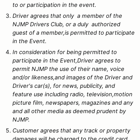
to or participation in the event.
Driver agrees that only a member of the
NJMP Drivers Club, or a duly authorized
guest of a member,is permitted to participate
in the Event.
In consideration for being permitted to
participate in the Event,Driver agrees to
permit NJMP the use of their name, voice
and/or likeness,and images of the Driver and
Driver's car(s), for news, publicity, and
feature use including radio, television,motion
picture film, newspapers, magazines and any
and all other media as deemed prudent by
NJMP.
Customer agrees that any track or property
damages will be charged to the credit card