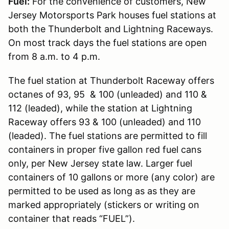
Fuel:
For the convenience of customers, New
Jersey Motorsports Park houses fuel stations at
both the Thunderbolt and Lightning Raceways.
On most track days the fuel stations are open
from 8 a.m. to 4 p.m.
The fuel station at Thunderbolt Raceway offers
octanes of 93, 95 & 100 (unleaded) and 110 &
112 (leaded), while the station at Lightning
Raceway offers 93 & 100 (unleaded) and 110
(leaded). The fuel stations are permitted to fill
containers in proper five gallon red fuel cans
only, per New Jersey state law. Larger fuel
containers of 10 gallons or more (any color) are
permitted to be used as long as as they are
marked appropriately (stickers or writing on
container that reads “FUEL”).