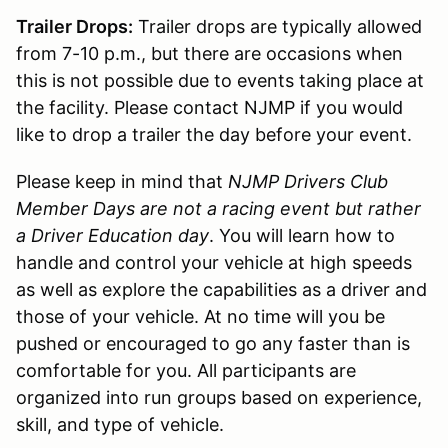
Trailer Drops:
Trailer drops are typically allowed
from 7-10 p.m., but there are occasions when
this is not possible due to events taking place at
the facility. Please contact NJMP if you would
like to drop a trailer the day before your event.
Please keep in mind that
NJMP Drivers Club
Member Days are not a racing event but rather
a Driver Education day
. You will learn how to
handle and control your vehicle at high speeds
as well as explore the capabilities as a driver and
those of your vehicle. At no time will you be
pushed or encouraged to go any faster than is
comfortable for you. All participants are
organized into run groups based on experience,
skill, and type of vehicle.