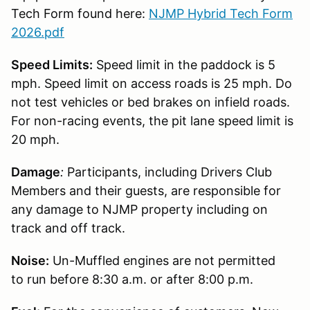
Tech Form found here:
NJMP Hybrid Tech Form
2026.pdf
Speed Limits:
Speed limit in the paddock is 5
mph. Speed limit on access roads is 25 mph. Do
not test vehicles or bed brakes on infield roads.
For non-racing events, the pit lane speed limit is
20 mph.
Damage
:
Participants, including Drivers Club
Members and their guests, are responsible for
any damage to NJMP property including on
track and off track.
Noise:
Un-Muffled engines are not permitted
to run before 8:30 a.m. or after 8:00 p.m.