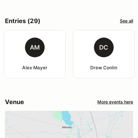
Entries (29)
See all
AM
DC
Alex Mayer
Drew Conlin
Venue
More events here