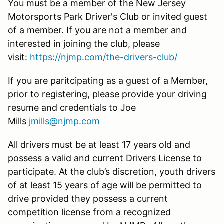
You must be a member of the New Jersey
Motorsports Park Driver's Club or invited guest
of a member. If you are not a member and
interested in joining the club, please
visit:
https://njmp.com/the-drivers-club/
If you are paritcipating as a guest of a Member,
prior to registering, please provide your driving
resume and credentials to Joe
Mills
jmills@njmp.com
All drivers must be at least 17 years old and
possess a valid and current Drivers License to
participate. At the club’s discretion, youth drivers
of at least 15 years of age will be permitted to
drive provided they possess a current
competition license from a recognized