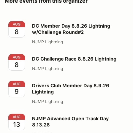
More events from this organizer
DC Member Day 8.8.26 Lightning w/Challenge Round#
AUG
DC Member Day 8.8.26 Lightning
8
w/Challenge Round#2
NJMP Lightning
DC Challenge Race 8.8.26 Lightning
AUG
DC Challenge Race 8.8.26 Lightning
8
NJMP Lightning
Drivers Club Member Day 8.9.26 Lightning
AUG
Drivers Club Member Day 8.9.26
9
Lightning
NJMP Lightning
NJMP Advanced Open Track Day 8.13.26
AUG
NJMP Advanced Open Track Day
13
8.13.26