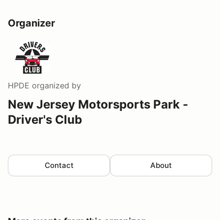
Organizer
HPDE
organized by
New Jersey Motorsports Park -
Driver's Club
Contact
About