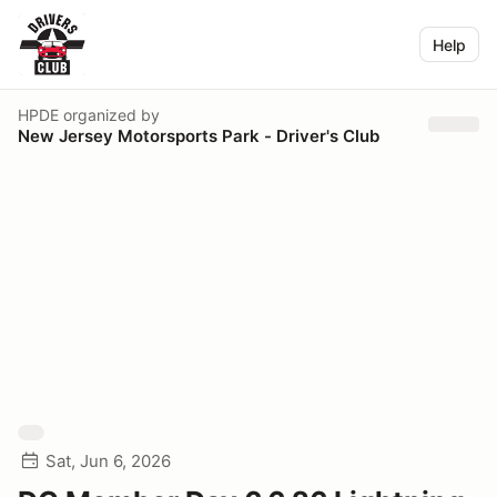
Help
HPDE
organized by
New Jersey Motorsports Park - Driver's Club
Sat, Jun 6, 2026