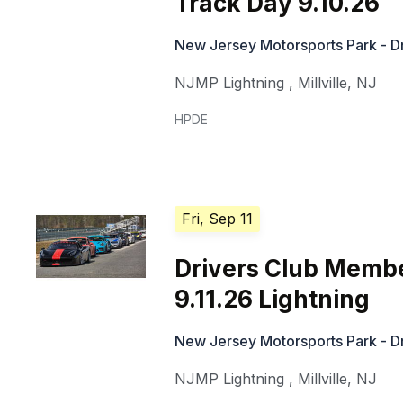
Track Day 9.10.26
New Jersey Motorsports Park - Dr
NJMP Lightning
,
Millville
,
NJ
HPDE
Fri, Sep 11
Drivers Club Memb
9.11.26 Lightning
New Jersey Motorsports Park - Dr
NJMP Lightning
,
Millville
,
NJ