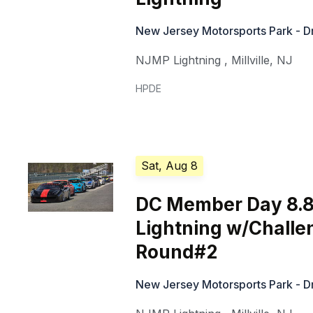
New Jersey Motorsports Park - Dr
NJMP Lightning
,
Millville
,
NJ
HPDE
Sat, Aug 8
DC Member Day 8.8
Lightning w/Challe
Round#2
New Jersey Motorsports Park - Dr