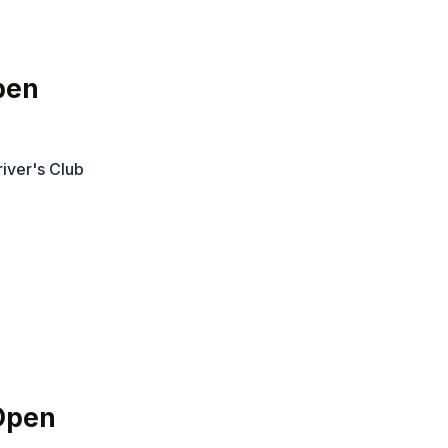
pen
iver's Club
Open