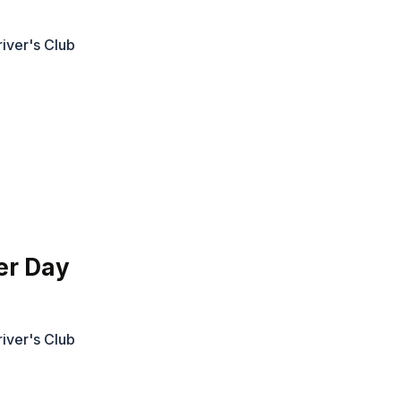
iver's Club
er Day
iver's Club