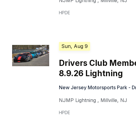
NJMP Lightning
,
Millville
,
NJ
HPDE
Sun, Aug 9
Drivers Club Memb
8.9.26 Lightning
New Jersey Motorsports Park - Dr
NJMP Lightning
,
Millville
,
NJ
HPDE