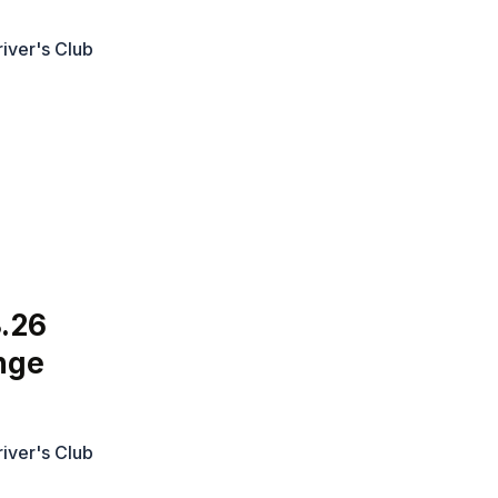
iver's Club
.26
nge
iver's Club