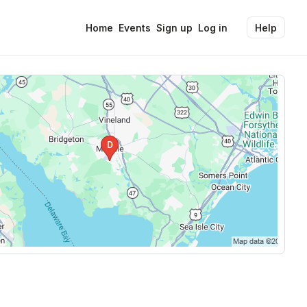
Home
Events
Sign up
Log in
Help