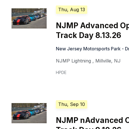
Thu, Aug 13
NJMP Advanced O
Track Day 8.13.26
New Jersey Motorsports Park - Dr
NJMP Lightning
,
Millville
,
NJ
HPDE
Thu, Sep 10
NJMP nAdvanced 