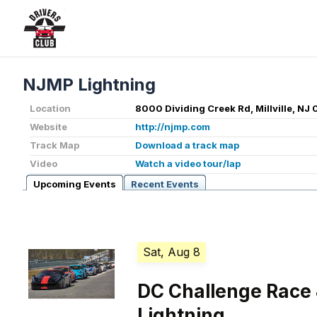
NJMP Lightning
Location
8000 Dividing Creek Rd, Millville, NJ
Website
http://njmp.com
Track Map
Download a track map
Video
Watch a video tour/lap
Upcoming Events
Recent Events
Sat, Aug 8
DC Challenge Race 
Lightning