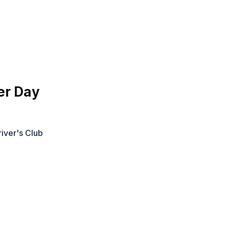
er Day
iver's Club