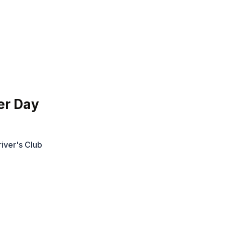
er Day
iver's Club