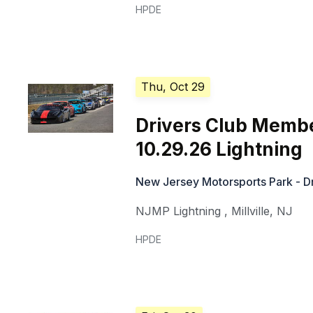
HPDE
Thu, Oct 29
Drivers Club Memb
10.29.26 Lightning
New Jersey Motorsports Park - Dr
NJMP Lightning
,
Millville
,
NJ
HPDE