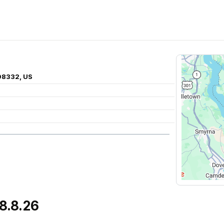
 08332, US
8.8.26