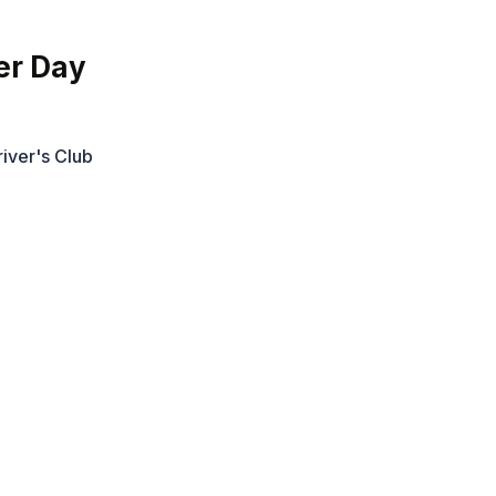
er Day
iver's Club