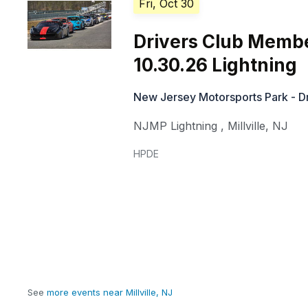
Fri, Oct 30
Drivers Club Memb
10.30.26 Lightning
New Jersey Motorsports Park - Dr
NJMP Lightning
,
Millville
,
NJ
HPDE
See
more events near Millville, NJ