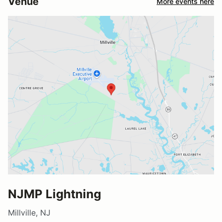
Venue
More events here
NJMP Lightning
Millville, NJ