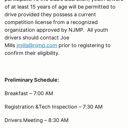
of at least 15 years of age will be permitted to
drive provided they possess a current
competition license from a recognized
organization approved by NJMP. All youth
drivers should contact Joe
Mills
jmills@njmp.com
prior to registering to
confirm their eligibility.
Preliminary Schedule:
Breakfast – 7:00 AM
Registration &Tech Inspection – 7:30 AM
Drivers Meeting – 8:30 AM