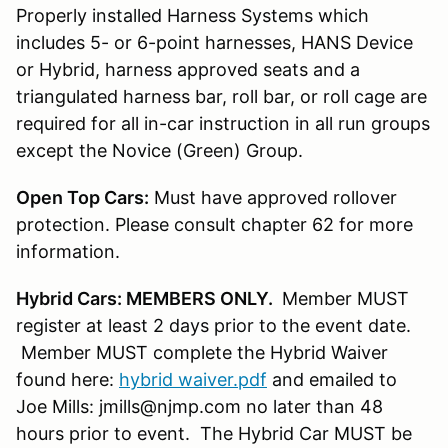
Properly installed Harness Systems which
includes 5- or 6-point harnesses, HANS Device
or Hybrid, harness approved seats and a
triangulated harness bar, roll bar, or roll cage are
required for all in-car instruction in all run groups
except the Novice (Green) Group.
Open Top Cars:
Must have approved rollover
protection. Please consult chapter 62 for more
information.
Hybrid Cars: MEMBERS ONLY.
Member MUST
register at least 2 days prior to the event date.
Member MUST complete the Hybrid Waiver
found here:
hybrid waiver.pdf
and emailed to
Joe Mills: jmills@njmp.com no later than 48
hours prior to event. The Hybrid Car MUST be