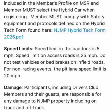
included in the Member's Profile on MSR and
Member MUST select the Hybrid Car when
registering. Member MUST comply with Safety
equipment and protocols defined on the Hybrid
Tech Form found here:
NJMP Hybrid Tech Form
2026.pdf
Speed Limits:
Speed limit in the paddock is 5
mph. Speed limit on access roads is 25 mph. Do
not test vehicles or bed brakes on infield roads.
For non-racing events, the pit lane speed limit is
20 mph.
Damage
:
Participants, including Drivers Club
Members and their guests, are responsible for
any damage to NJMP property including on
track and off track.