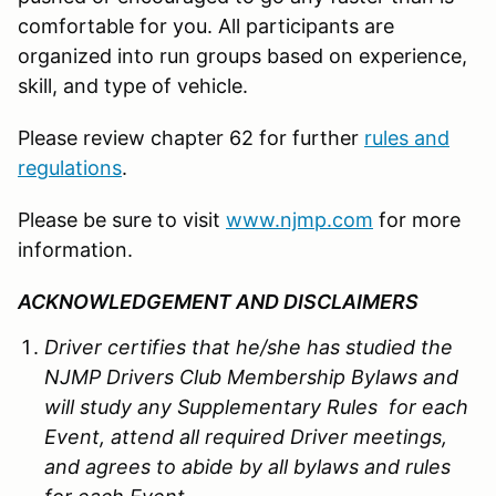
comfortable for you. All participants are
organized into run groups based on experience,
skill, and type of vehicle.
Please review chapter 62 for further
rules and
regulations
.
Please be sure to visit
www.njmp.com
for more
information.
ACKNOWLEDGEMENT AND DISCLAIMERS
Driver certifies that he/she has studied the
NJMP Drivers Club Membership Bylaws and
will study any Supplementary Rules for each
Event, attend all required Driver meetings,
and agrees to abide by all bylaws and rules