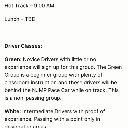
Hot Track – 9:00 AM
Lunch – TBD
Driver Classes:
Green:
Novice Drivers with little or no
experience will sign up for this group. The Green
Group is a beginner group with plenty of
classroom instruction and these drivers will be
behind the NJMP Pace Car while on track. This
is a non-passing group.
White:
Intermediate Drivers with proof of
experience. Passing with a point only in
designated areas.