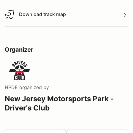
Download track map
Download track map
Organizer
HPDE
organized by
New Jersey Motorsports Park -
Driver's Club