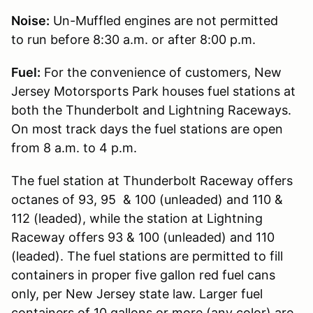
Noise:
Un-Muffled engines are not permitted
to run before 8:30 a.m. or after 8:00 p.m.
Fuel:
For the convenience of customers, New
Jersey Motorsports Park houses fuel stations at
both the Thunderbolt and Lightning Raceways.
On most track days the fuel stations are open
from 8 a.m. to 4 p.m.
The fuel station at Thunderbolt Raceway offers
octanes of 93, 95 & 100 (unleaded) and 110 &
112 (leaded), while the station at Lightning
Raceway offers 93 & 100 (unleaded) and 110
(leaded). The fuel stations are permitted to fill
containers in proper five gallon red fuel cans
only, per New Jersey state law. Larger fuel
containers of 10 gallons or more (any color) are