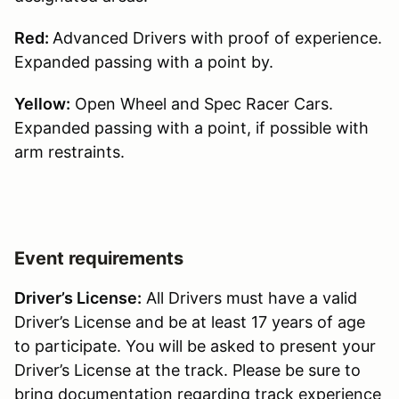
Red:
Advanced Drivers with proof of experience.
Expanded passing with a point by.
Yellow:
Open Wheel and Spec Racer Cars.
Expanded passing with a point, if possible with
arm restraints.
Event requirements
Driver’s License:
All Drivers must have a valid
Driver’s License and be at least 17 years of age
to participate. You will be asked to present your
Driver’s License at the track. Please be sure to
bring documentation regarding track experience