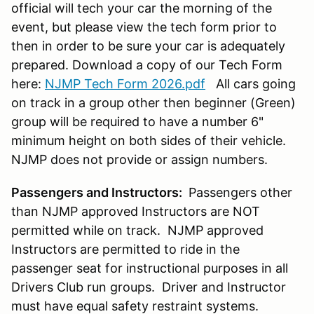
official will tech your car the morning of the
event, but please view the tech form prior to
then in order to be sure your car is adequately
prepared. Download a copy of our Tech Form
here:
NJMP Tech Form 2026.pdf
All cars going
on track in a group other then beginner (Green)
group will be required to have a number 6"
minimum height on both sides of their vehicle.
NJMP does not provide or assign numbers.
Passengers and Instructors:
Passengers other
than NJMP approved Instructors are NOT
permitted while on track. NJMP approved
Instructors are permitted to ride in the
passenger seat for instructional purposes in all
Drivers Club run groups. Driver and Instructor
must have equal safety restraint systems.