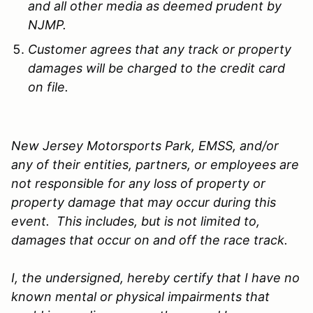
and all other media as deemed prudent by
NJMP.
Customer agrees that any track or property
damages will be charged to the credit card
on file.
New Jersey Motorsports Park, EMSS, and/or
any of their entities, partners, or employees are
not responsible for any loss of property or
property damage that may occur during this
event. This includes, but is not limited to,
damages that occur on and off the race track.
I, the undersigned, hereby certify that I have no
known mental or physical impairments that