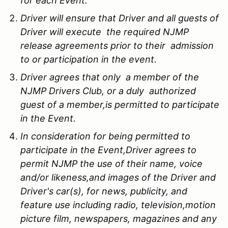
for each Event.
Driver will ensure that Driver and all guests of
Driver will execute the required NJMP
release agreements prior to their admission
to or participation in the event.
Driver agrees that only a member of the
NJMP Drivers Club, or a duly authorized
guest of a member,is permitted to participate
in the Event.
In consideration for being permitted to
participate in the Event,Driver agrees to
permit NJMP the use of their name, voice
and/or likeness,and images of the Driver and
Driver's car(s), for news, publicity, and
feature use including radio, television,motion
picture film, newspapers, magazines and any