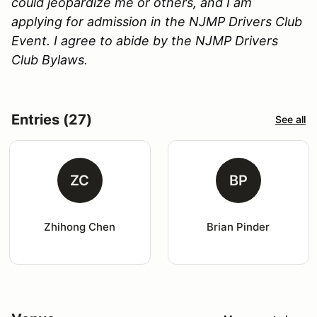
could jeopardize me or others, and I am
applying for admission in the NJMP Drivers Club
Event. I agree to abide by the NJMP Drivers
Club Bylaws.
Entries (27)
See all
ZC
BP
Zhihong Chen
Brian Pinder