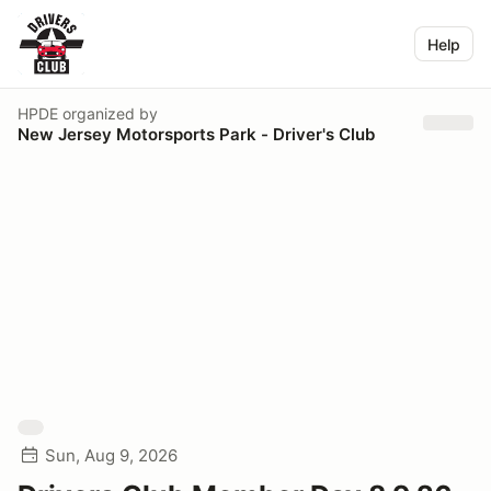
Help
HPDE
organized by
New Jersey Motorsports Park - Driver's Club
Sun, Aug 9, 2026