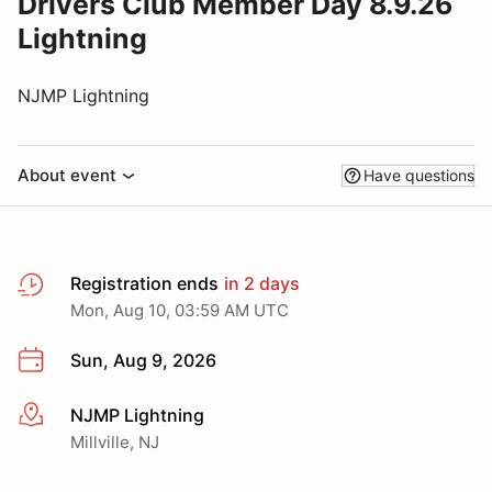
Drivers Club Member Day 8.9.26
Lightning
NJMP Lightning
About event
Have questions
Registration ends
in 2 days
Mon, Aug 10, 03:59 AM UTC
Sun, Aug 9, 2026
NJMP Lightning
More info
Millville, NJ