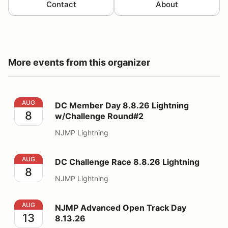
Contact
About
More events from this organizer
DC Member Day 8.8.26 Lightning w/Challenge Round#
AUG
DC Member Day 8.8.26 Lightning
8
w/Challenge Round#2
NJMP Lightning
DC Challenge Race 8.8.26 Lightning
AUG
DC Challenge Race 8.8.26 Lightning
8
NJMP Lightning
NJMP Advanced Open Track Day 8.13.26
AUG
NJMP Advanced Open Track Day
13
8.13.26