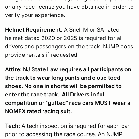
or any race license you have obtained in order to
verify your experience.
Helmet Requirement
: A Snell M or SA rated
helmet dated 2020 or 2025 is required for all
drivers and passengers on the track. NJMP does
provide rentals if requested.
Attire: NJ State Law requires all participants on
the track to wear long pants and close toed
shoes. No one in shorts will be permitted to
enter the race track. All Drivers in full
competition or "gutted" race cars MUST wear a
NOMEX rated racing suit.
Tech:
A tech inspection is required for each car
prior to accessing the race course. An NJMP