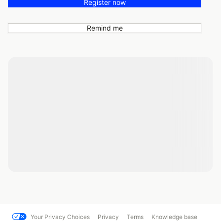
Register now
Remind me
Your Privacy Choices
Privacy
Terms
Knowledge base