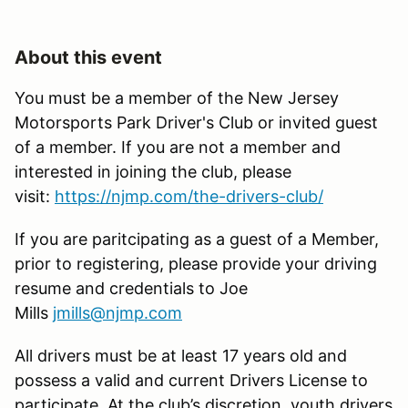
About this event
You must be a member of the New Jersey
Motorsports Park Driver's Club or invited guest
of a member. If you are not a member and
interested in joining the club, please
visit:
https://njmp.com/the-drivers-club/
If you are paritcipating as a guest of a Member,
prior to registering, please provide your driving
resume and credentials to Joe
Mills
jmills@njmp.com
All drivers must be at least 17 years old and
possess a valid and current Drivers License to
participate. At the club’s discretion, youth drivers