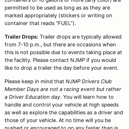
permitted to be used as long as as they are
marked appropriately (stickers or writing on
container that reads “FUEL”).
Trailer Drops:
Trailer drops are typically allowed
from 7-10 p.m., but there are occasions when
this is not possible due to events taking place at
the facility. Please contact NJMP if you would
like to drop a trailer the day before your event.
Please keep in mind that
NJMP Drivers Club
Member Days are not a racing event but rather
a Driver Education day
. You will learn how to
handle and control your vehicle at high speeds
as well as explore the capabilities as a driver and
those of your vehicle. At no time will you be
pushed or encouraged to go any faster than is