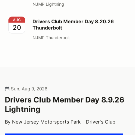
NJMP Lightning
Drivers Club Member Day 8.20.26 Thunderbolt
AUG
Drivers Club Member Day 8.20.26
20
Thunderbolt
NJMP Thunderbolt
Sun, Aug 9, 2026
Drivers Club Member Day 8.9.26
Lightning
By New Jersey Motorsports Park - Driver's Club